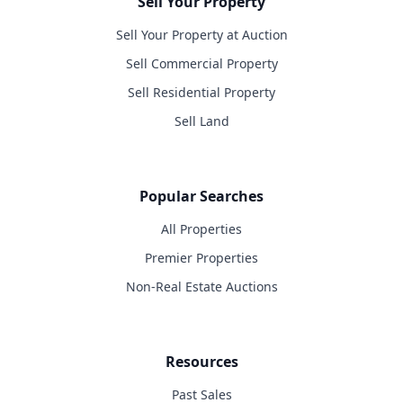
Sell Your Property
Sell Your Property at Auction
Sell Commercial Property
Sell Residential Property
Sell Land
Popular Searches
All Properties
Premier Properties
Non-Real Estate Auctions
Resources
Past Sales