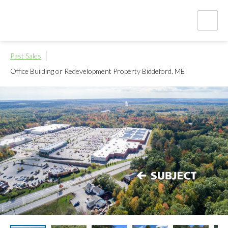
Past Sales
Office Building or Redevelopment Property
Biddeford, ME