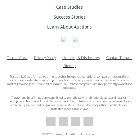
Case Studies
Success Stories
Learn About Auctions
Terms of Use
Privacy Policy
Licensing & Disclosures
Contact Tranzon
Sitemap
Tranzon, LLC was formed to bring together independent, regional companies into a national
auction and accelerated marketing group. Tranzon's companies combine the benefits of local
market knowledge with national resources. All Tranzon companies are independently owned and
operated.
Tranzon and its affiliates are committed to compliance with all federal, state, and local fair
housing laws. Tranzon and its affiliates will not discriminate against any person because of race,
color, religion, national origin, sex, familial status, disability, or any other specific classes
protected by applicable laws.
© 2026 Tranzon, LLC. All rights reserved.