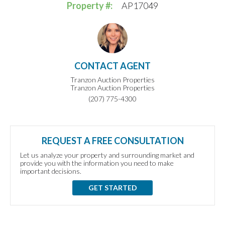
Property #:
AP17049
CONTACT AGENT
Tranzon Auction Properties
Tranzon Auction Properties
(207) 775-4300
REQUEST A FREE CONSULTATION
Let us analyze your property and surrounding market and
provide you with the information you need to make
important decisions.
GET STARTED