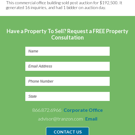
This commercial office building sold post auction for $192,500. It
generated 16 inquiries, and had 1 bidder on auction day.
Have a Property To Sell? Request a FREE Property
Consultation
866.872.6966
Corporate Office
advisor@tranzon.com
Email
CONTACT US