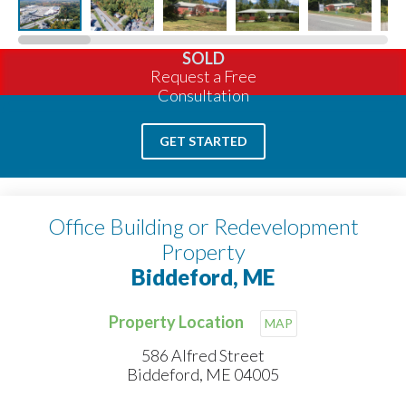
SOLD
Request a Free
Consultation
GET STARTED
Office Building or Redevelopment
Property
Biddeford, ME
Property Location
MAP
586 Alfred Street
Biddeford, ME 04005