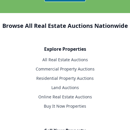
Browse All Real Estate Auctions Nationwide
Explore Properties
All Real Estate Auctions
Commercial Property Auctions
Residential Property Auctions
Land Auctions
Online Real Estate Auctions
Buy It Now Properties