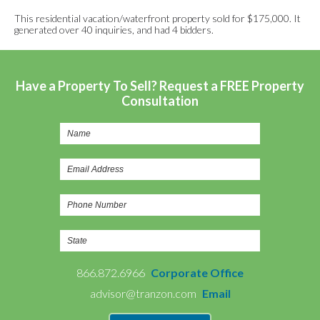
This residential vacation/waterfront property sold for $175,000. It
generated over 40 inquiries, and had 4 bidders.
Have a Property To Sell? Request a FREE Property
Consultation
866.872.6966
Corporate Office
advisor@tranzon.com
Email