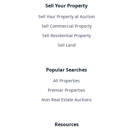
Sell Your Property
Sell Your Property at Auction
Sell Commercial Property
Sell Residential Property
Sell Land
Popular Searches
All Properties
Premier Properties
Non-Real Estate Auctions
Resources