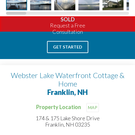
SOLD
Request a Free
Consultation
GET STARTED
Webster Lake Waterfront Cottage &
Home
Franklin, NH
Property Location
MAP
174 & 175 Lake Shore Drive
Franklin, NH 03235