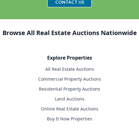
CONTACT US
Browse All Real Estate Auctions Nationwide
Explore Properties
All Real Estate Auctions
Commercial Property Auctions
Residential Property Auctions
Land Auctions
Online Real Estate Auctions
Buy It Now Properties