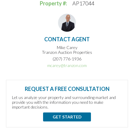
Property #:
AP17044
CONTACT AGENT
Mike Carey
Tranzon Auction Properties
(207) 776-1936
mcarey@tranzon.com
REQUEST A FREE CONSULTATION
Let us analyze your property and surrounding market and
provide you with the information you need to make
important decisions.
GET STARTED