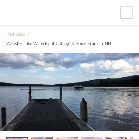
Past Sales
Webster Lake Waterfront Cottage & Home
Franklin, NH