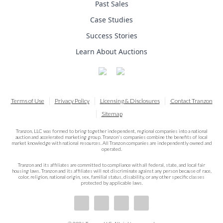
Past Sales
Case Studies
Success Stories
Learn About Auctions
Terms of Use
Privacy Policy
Licensing & Disclosures
Contact Tranzon
Sitemap
Tranzon, LLC was formed to bring together independent, regional companies into a national
auction and accelerated marketing group. Tranzon's companies combine the benefits of local
market knowledge with national resources. All Tranzon companies are independently owned and
operated.
Tranzon and its affiliates are committed to compliance with all federal, state, and local fair
housing laws. Tranzon and its affiliates will not discriminate against any person because of race,
color, religion, national origin, sex, familial status, disability, or any other specific classes
protected by applicable laws.