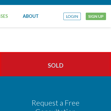
SES
ABOUT
LOGIN
SIGN UP
SOLD
Request a Free