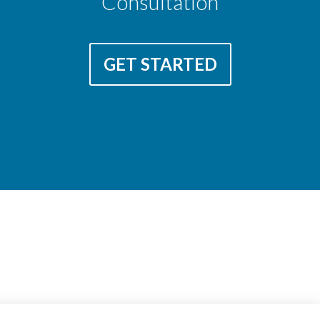
Consultation
GET STARTED