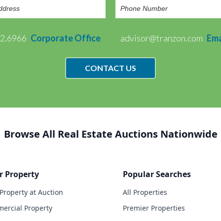
72.6966
Corporate Office
advisor@tranzon.com
Ema
CONTACT US
Browse All Real Estate Auctions Nationwide
r Property
Popular Searches
 Property at Auction
All Properties
ercial Property
Premier Properties