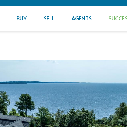
BUY
SELL
AGENTS
SUCCES