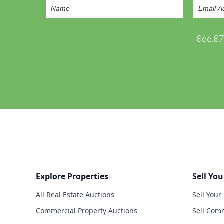
866.8
Explore Properties
Sell You
All Real Estate Auctions
Sell Your
Commercial Property Auctions
Sell Comm