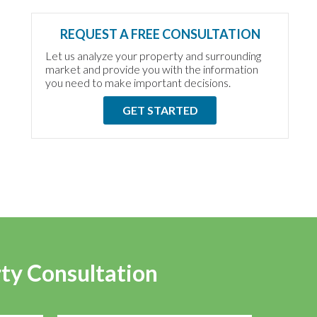
REQUEST A FREE CONSULTATION
Let us analyze your property and surrounding
market and provide you with the information
you need to make important decisions.
GET STARTED
rty Consultation