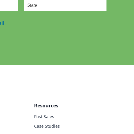
il
Resources
Past Sales
Case Studies