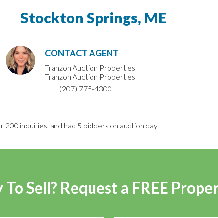
Stockton Springs, ME
CONTACT AGENT
Tranzon Auction Properties
Tranzon Auction Properties
(207) 775-4300
r 200 inquiries, and had 5 bidders on auction day.
 To Sell? Request a FREE Prope