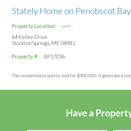
Stately Home on Penobscot Bay
Property Location
MAP
64 Kelley Drive
Stockton Springs, ME 04981
Property #:
AP17036
This residential property sold for $900,000. It generated ove
Have a Property