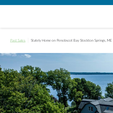
Past Sales
Stately Home on Penobscot Bay
Stockton Springs, ME