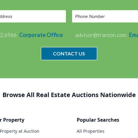
72.6966
Corporate Office
advisor@tranzon.com
Ema
CONTACT US
Browse All Real Estate Auctions Nationwide
r Property
Popular Searches
 Property at Auction
All Properties