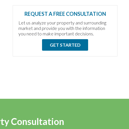
REQUEST A FREE CONSULTATION
Let us analyze your property and surrounding
market and provide you with the information
you need to make important decisions.
GET STARTED
rty Consultation