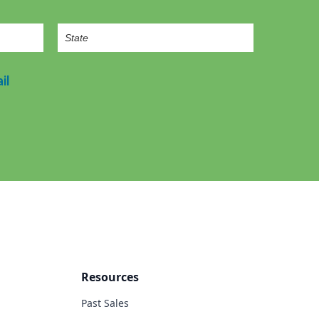
il
Resources
Past Sales