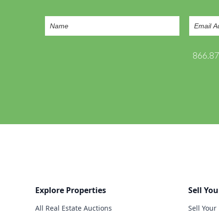
866.8
Explore Properties
Sell You
All Real Estate Auctions
Sell Your