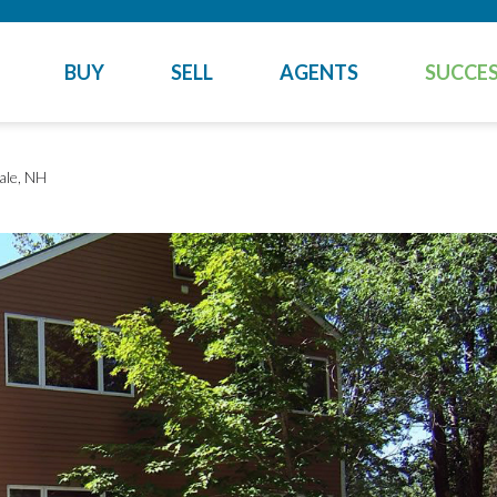
BUY
SELL
AGENTS
SUCCES
ale, NH