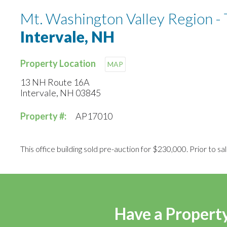
Mt. Washington Valley Region - 
Intervale, NH
Property Location
MAP
13 NH Route 16A
Intervale, NH 03845
Property #:
AP17010
This office building sold pre-auction for $230,000. Prior to sal
Have a Property