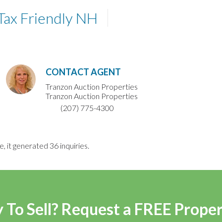
Tax Friendly NH
CONTACT AGENT
Tranzon Auction Properties
Tranzon Auction Properties
(207) 775-4300
e, it generated 36 inquiries.
 To Sell? Request a FREE Prope