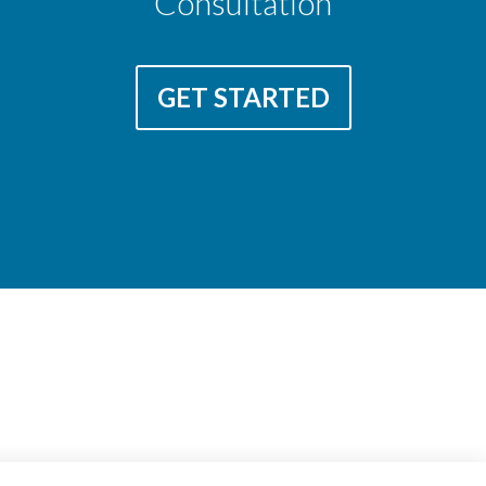
Consultation
GET STARTED