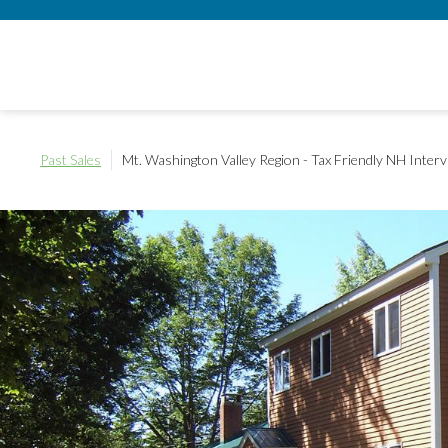
Past Sales
Mt. Washington Valley Region - Tax Friendly NH
Interv