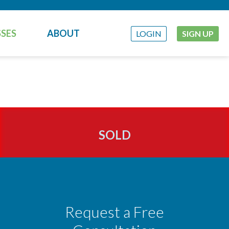
SES
ABOUT
LOGIN
SIGN UP
SOLD
Request a Free