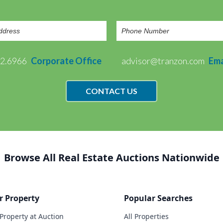
72.6966
Corporate Office
advisor@tranzon.com
Ema
CONTACT US
Browse All Real Estate Auctions Nationwide
r Property
Popular Searches
 Property at Auction
All Properties