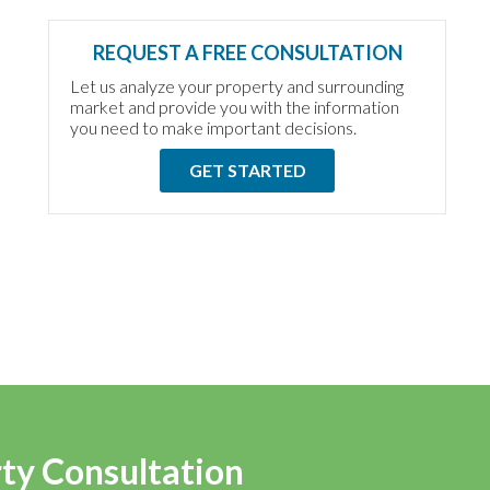
REQUEST A FREE CONSULTATION
Let us analyze your property and surrounding
market and provide you with the information
you need to make important decisions.
GET STARTED
rty Consultation