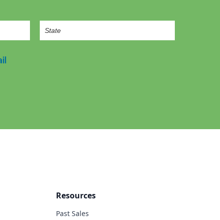
il
Resources
Past Sales