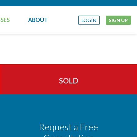
SES
ABOUT
LOGIN
SIGN UP
SOLD
Request a Free