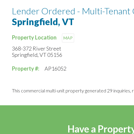
Lender Ordered - Multi-Tenant
Springfield, VT
Property Location
MAP
368-372 River Street
Springfield, VT 05156
Property #:
AP16052
This commercial multi-unit property generated 29 inquiries, re
Have a Property