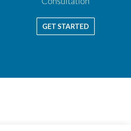
Consultation
GET STARTED