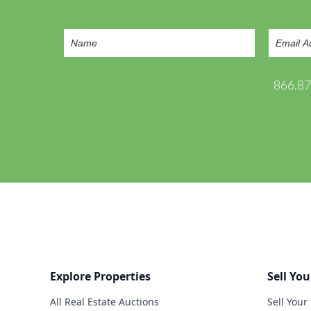
866.8
Explore Properties
Sell You
All Real Estate Auctions
Sell Your