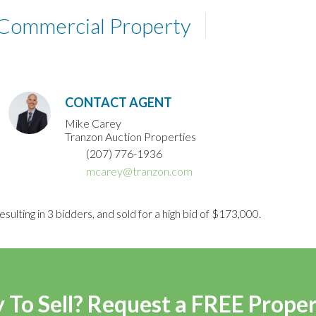
 Commercial Property
CONTACT AGENT
Mike Carey
Tranzon Auction Properties
(207) 776-1936
mcarey@tranzon.com
sulting in 3 bidders, and sold for a high bid of $173,000.
 To Sell? Request a FREE Prope