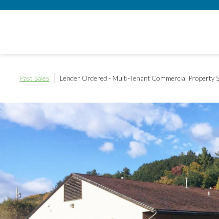
Past Sales
Lender Ordered - Multi-Tenant Commercial Property
S