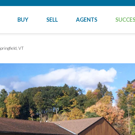
BUY
SELL
AGENTS
SUCCES
pringfield, VT