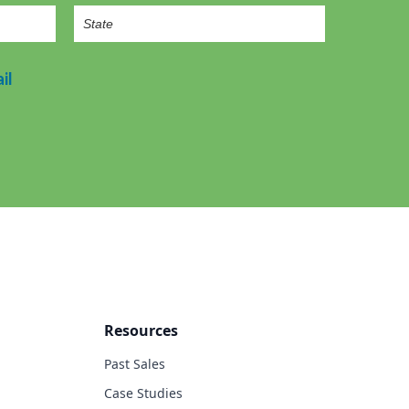
il
Resources
Past Sales
Case Studies