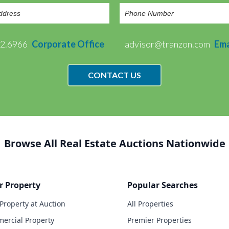
72.6966
Corporate Office
advisor@tranzon.com
Ema
CONTACT US
Browse All Real Estate Auctions Nationwide
r Property
Popular Searches
 Property at Auction
All Properties
ercial Property
Premier Properties