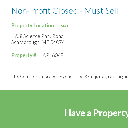
Non-Profit Closed - Must Sell
Property Location
MAP
1 & 8 Science Park Road
Scarborough, ME 04074
Property #:
AP16048
This Commercial property generated 37 inquiries, resulting in 
Have a Property