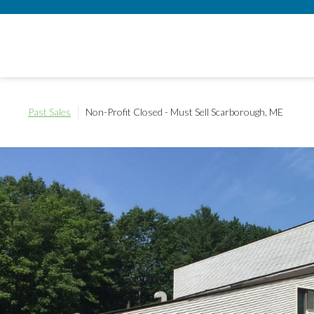
Past Sales
Non-Profit Closed - Must Sell
Scarborough, ME