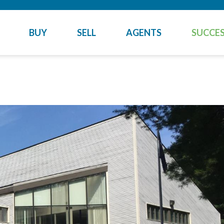
BUY
SELL
AGENTS
SUCCES