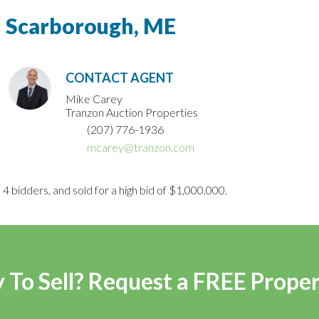
Scarborough, ME
CONTACT AGENT
Mike Carey
Tranzon Auction Properties
(207) 776-1936
mcarey@tranzon.com
4 bidders, and sold for a high bid of $1,000,000.
 To Sell? Request a FREE Prope