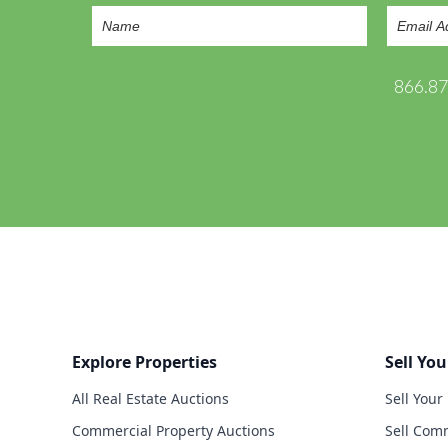
866.8
Explore Properties
Sell You
All Real Estate Auctions
Sell Your
Commercial Property Auctions
Sell Comm