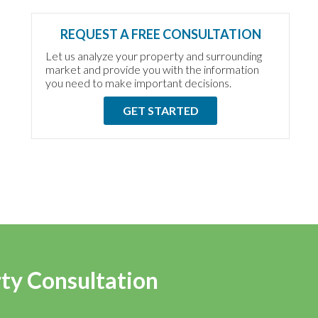
REQUEST A FREE CONSULTATION
Let us analyze your property and surrounding
market and provide you with the information
you need to make important decisions.
GET STARTED
rty Consultation