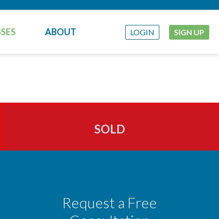
SES
ABOUT
LOGIN
SIGN UP
SOLD
Request a Free