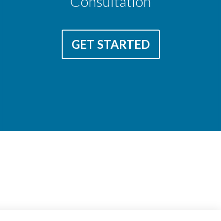
Consultation
GET STARTED