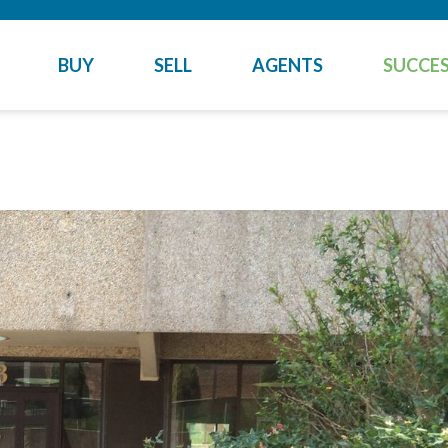
BUY
SELL
AGENTS
SUCCES