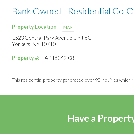
Bank Owned - Residential Co-O
Property Location
MAP
1523 Central Park Avenue Unit 6G
Yonkers, NY 10710
Property #:
AP16042-08
This residential property generated over 90 inquiries which r
Have a Property