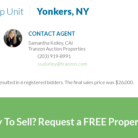
p Unit
Yonkers, NY
CONTACT AGENT
Samantha Kelley, CAI
Tranzon Auction Properties
(203) 919-8991
ssaturley@tranzon.com
esulted in 6 registered bidders. The final sales price was $26,000.
 To Sell? Request a FREE Prope