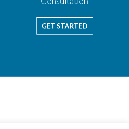
Consultation
GET STARTED