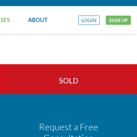
SES
ABOUT
LOGIN
SIGN UP
SOLD
Request a Free