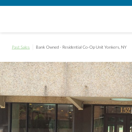
Past Sales
Bank Owned - Residential Co-Op Unit
Yonkers, NY