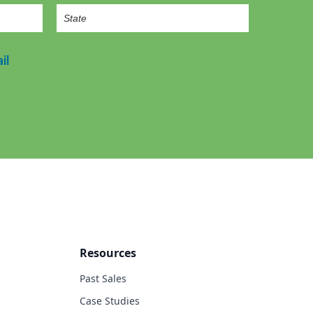
il
Resources
Past Sales
Case Studies