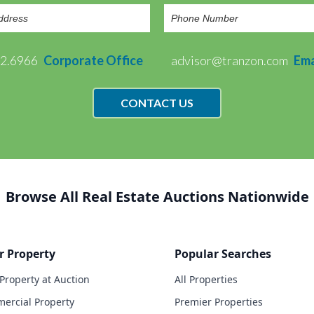
72.6966
Corporate Office
advisor@tranzon.com
Ema
CONTACT US
Browse All Real Estate Auctions Nationwide
r Property
Popular Searches
 Property at Auction
All Properties
ercial Property
Premier Properties