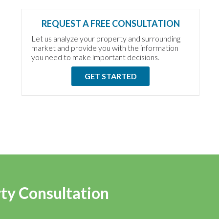
REQUEST A FREE CONSULTATION
Let us analyze your property and surrounding
market and provide you with the information
you need to make important decisions.
GET STARTED
rty Consultation