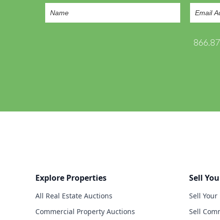
866.8
Explore Properties
Sell You
All Real Estate Auctions
Sell Your
Commercial Property Auctions
Sell Comm