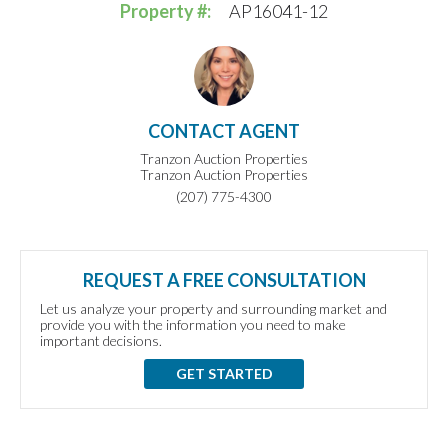
Property #:
AP16041-12
CONTACT AGENT
Tranzon Auction Properties
Tranzon Auction Properties
(207) 775-4300
REQUEST A FREE CONSULTATION
Let us analyze your property and surrounding market and
provide you with the information you need to make
important decisions.
GET STARTED