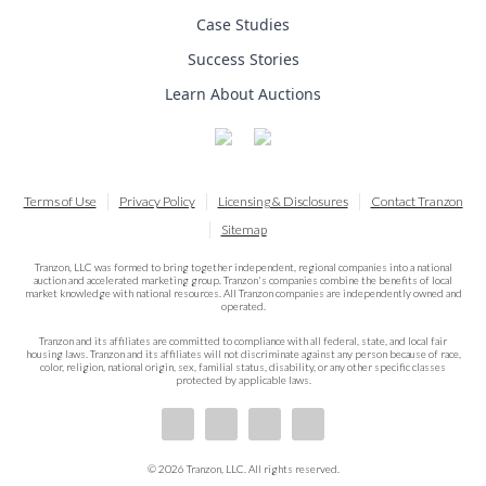
Case Studies
Success Stories
Learn About Auctions
Terms of Use
Privacy Policy
Licensing & Disclosures
Contact Tranzon
Sitemap
Tranzon, LLC was formed to bring together independent, regional companies into a national
auction and accelerated marketing group. Tranzon's companies combine the benefits of local
market knowledge with national resources. All Tranzon companies are independently owned and
operated.
Tranzon and its affiliates are committed to compliance with all federal, state, and local fair
housing laws. Tranzon and its affiliates will not discriminate against any person because of race,
color, religion, national origin, sex, familial status, disability, or any other specific classes
protected by applicable laws.
© 2026 Tranzon, LLC. All rights reserved.