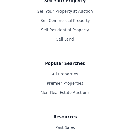
Sell Your Property
Sell Your Property at Auction
Sell Commercial Property
Sell Residential Property
Sell Land
Popular Searches
All Properties
Premier Properties
Non-Real Estate Auctions
Resources
Past Sales