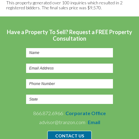
This property generated over 100 inquiries which resulted in 2
registered bidders. The final sales price was $9,570.
Have a Property To Sell? Request a FREE Property
Consultation
866.872.6966
Corporate Office
advisor@tranzon.com
Email
CONTACT US