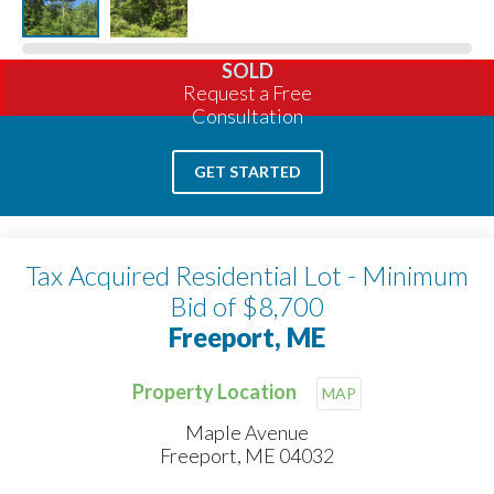
SOLD
Request a Free
Consultation
GET STARTED
Tax Acquired Residential Lot - Minimum
Bid of $8,700
Freeport, ME
Property Location
MAP
Maple Avenue
Freeport, ME 04032