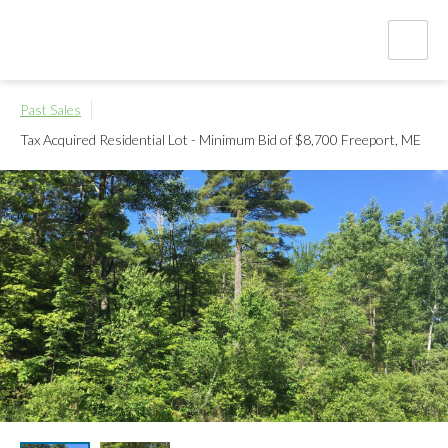
Past Sales
Tax Acquired Residential Lot - Minimum Bid of $8,700
Freeport, ME