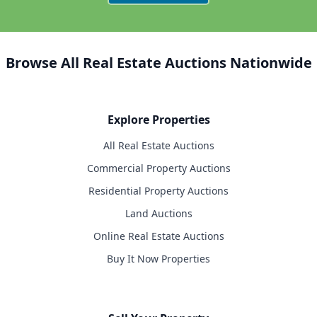
Browse All Real Estate Auctions Nationwide
Explore Properties
All Real Estate Auctions
Commercial Property Auctions
Residential Property Auctions
Land Auctions
Online Real Estate Auctions
Buy It Now Properties