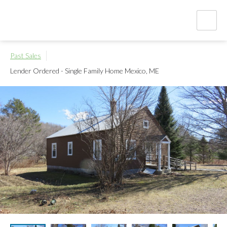
Past Sales
Lender Ordered - Single Family Home
Mexico, ME