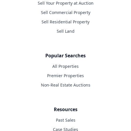
Sell Your Property at Auction
Sell Commercial Property
Sell Residential Property
Sell Land
Popular Searches
All Properties
Premier Properties
Non-Real Estate Auctions
Resources
Past Sales
Case Studies