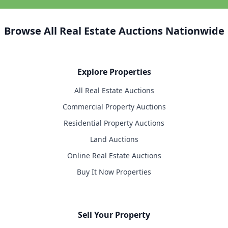
Browse All Real Estate Auctions Nationwide
Explore Properties
All Real Estate Auctions
Commercial Property Auctions
Residential Property Auctions
Land Auctions
Online Real Estate Auctions
Buy It Now Properties
Sell Your Property