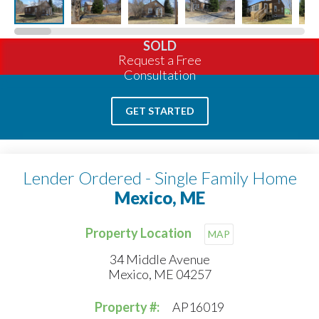
SOLD
Request a Free
Consultation
GET STARTED
Lender Ordered - Single Family Home
Mexico, ME
Property Location
MAP
34 Middle Avenue
Mexico, ME 04257
Property #:
AP16019