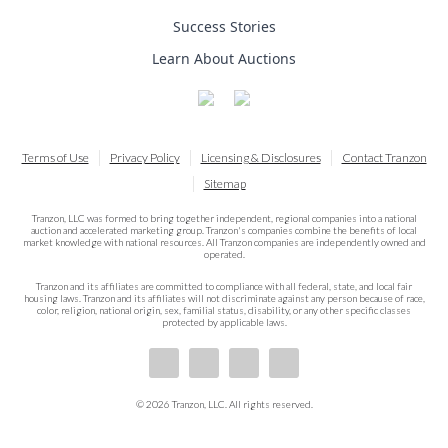
Success Stories
Learn About Auctions
Terms of Use
Privacy Policy
Licensing & Disclosures
Contact Tranzon
Sitemap
Tranzon, LLC was formed to bring together independent, regional companies into a national
auction and accelerated marketing group. Tranzon's companies combine the benefits of local
market knowledge with national resources. All Tranzon companies are independently owned and
operated.
Tranzon and its affiliates are committed to compliance with all federal, state, and local fair
housing laws. Tranzon and its affiliates will not discriminate against any person because of race,
color, religion, national origin, sex, familial status, disability, or any other specific classes
protected by applicable laws.
© 2026 Tranzon, LLC. All rights reserved.