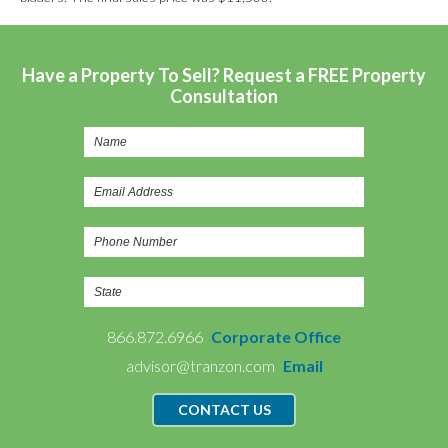
Have a Property To Sell? Request a FREE Property
Consultation
866.872.6966
Corporate Office
advisor@tranzon.com
Email
CONTACT US