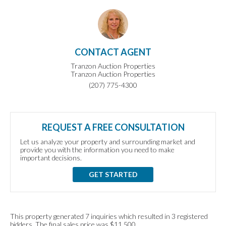
CONTACT AGENT
Tranzon Auction Properties
Tranzon Auction Properties
(207) 775-4300
REQUEST A FREE CONSULTATION
Let us analyze your property and surrounding market and
provide you with the information you need to make
important decisions.
GET STARTED
This property generated 7 inquiries which resulted in 3 registered
bidders. The final sales price was $11,500.