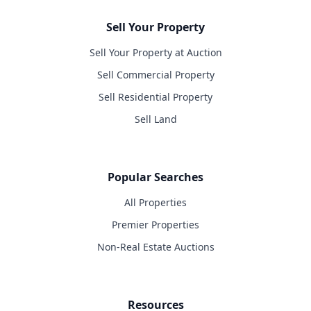
Sell Your Property
Sell Your Property at Auction
Sell Commercial Property
Sell Residential Property
Sell Land
Popular Searches
All Properties
Premier Properties
Non-Real Estate Auctions
Resources