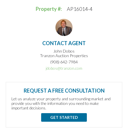
Property #:
AP16014-4
CONTACT AGENT
John Dobos
Tranzon Auction Properties
(908) 642-7984
jdobos@tranzon.com
REQUEST A FREE CONSULTATION
Let us analyze your property and surrounding market and
provide you with the information you need to make
important decisions.
GET STARTED