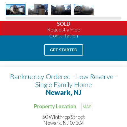
SOLD
Request a Free
Consultation
GET STARTED
Bankruptcy Ordered - Low Reserve -
Single Family Home
Newark, NJ
Property Location
MAP
50 Winthrop Street
Newark, NJ 07104