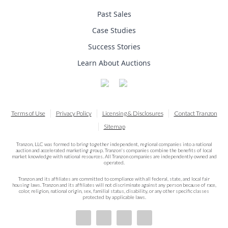
Past Sales
Case Studies
Success Stories
Learn About Auctions
Terms of Use
Privacy Policy
Licensing & Disclosures
Contact Tranzon
Sitemap
Tranzon, LLC was formed to bring together independent, regional companies into a national
auction and accelerated marketing group. Tranzon's companies combine the benefits of local
market knowledge with national resources. All Tranzon companies are independently owned and
operated.
Tranzon and its affiliates are committed to compliance with all federal, state, and local fair
housing laws. Tranzon and its affiliates will not discriminate against any person because of race,
color, religion, national origin, sex, familial status, disability, or any other specific classes
protected by applicable laws.