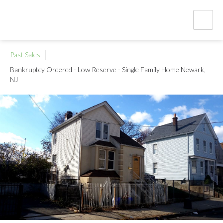
Past Sales
Bankruptcy Ordered - Low Reserve - Single Family Home
Newark,
NJ