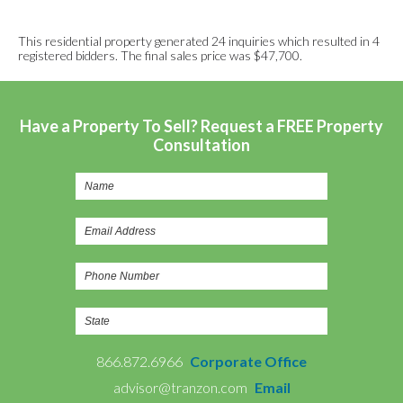
This residential property generated 24 inquiries which resulted in 4
registered bidders. The final sales price was $47,700.
Have a Property To Sell? Request a FREE Property
Consultation
866.872.6966
Corporate Office
advisor@tranzon.com
Email