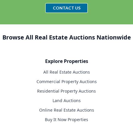
CONTACT US
Browse All Real Estate Auctions Nationwide
Explore Properties
All Real Estate Auctions
Commercial Property Auctions
Residential Property Auctions
Land Auctions
Online Real Estate Auctions
Buy It Now Properties