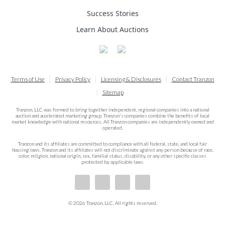
Success Stories
Learn About Auctions
Terms of Use
Privacy Policy
Licensing & Disclosures
Contact Tranzon
Sitemap
Tranzon, LLC was formed to bring together independent, regional companies into a national
auction and accelerated marketing group. Tranzon's companies combine the benefits of local
market knowledge with national resources. All Tranzon companies are independently owned and
operated.
Tranzon and its affiliates are committed to compliance with all federal, state, and local fair
housing laws. Tranzon and its affiliates will not discriminate against any person because of race,
color, religion, national origin, sex, familial status, disability, or any other specific classes
protected by applicable laws.
© 2026 Tranzon, LLC. All rights reserved.