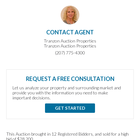
CONTACT AGENT
Tranzon Auction Properties
Tranzon Auction Properties
(207) 775-4300
REQUEST A FREE CONSULTATION
Let us analyze your property and surrounding market and
provide you with the information you need to make
important decisions.
GET STARTED
This Auction brought in 12 Registered Bidders, and sold for a high
bid of $28,200.