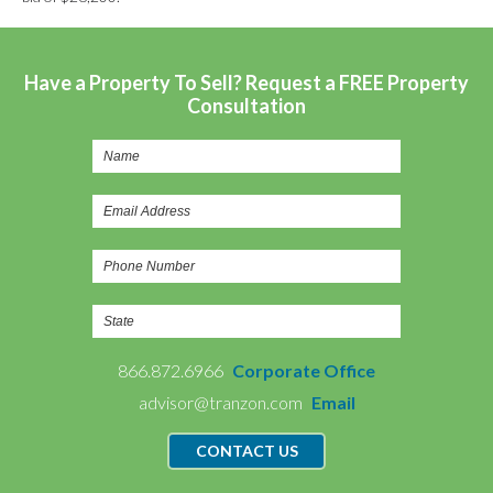
Have a Property To Sell? Request a FREE Property
Consultation
866.872.6966
Corporate Office
advisor@tranzon.com
Email
CONTACT US