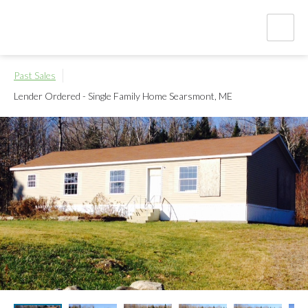
Past Sales
Lender Ordered - Single Family Home
Searsmont, ME