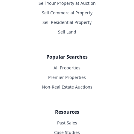
Sell Your Property at Auction
Sell Commercial Property
Sell Residential Property
Sell Land
Popular Searches
All Properties
Premier Properties
Non-Real Estate Auctions
Resources
Past Sales
Case Studies