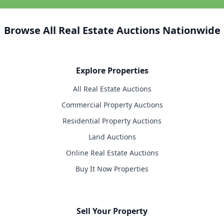
Browse All Real Estate Auctions Nationwide
Explore Properties
All Real Estate Auctions
Commercial Property Auctions
Residential Property Auctions
Land Auctions
Online Real Estate Auctions
Buy It Now Properties
Sell Your Property