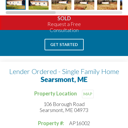
SOLD
Request a Free
Consultation
GET STARTED
Lender Ordered - Single Family Home
Searsmont, ME
Property Location
MAP
106 Borough Road
Searsmont, ME 04973
Property #:
AP16002