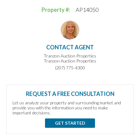
Property #:
AP14050
CONTACT AGENT
Tranzon Auction Properties
Tranzon Auction Properties
(207) 775-4300
REQUEST A FREE CONSULTATION
Let us analyze your property and surrounding market and
provide you with the information you need to make
important decisions.
GET STARTED