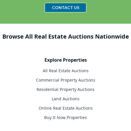
CONTACT US
Browse All Real Estate Auctions Nationwide
Explore Properties
All Real Estate Auctions
Commercial Property Auctions
Residential Property Auctions
Land Auctions
Online Real Estate Auctions
Buy It Now Properties