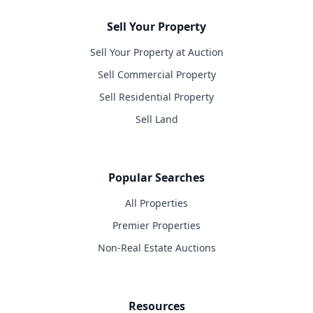
Sell Your Property
Sell Your Property at Auction
Sell Commercial Property
Sell Residential Property
Sell Land
Popular Searches
All Properties
Premier Properties
Non-Real Estate Auctions
Resources