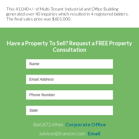
This 41,040+/- sf Multi-Tenant Industrial and Office Building
generated over 40 inquiries which resulted in 4 registered bidders.
The final sales price was $601,000.
Have a Property To Sell? Request a FREE Property
Consultation
866.872.6966
Corporate Office
advisor@tranzon.com
Email