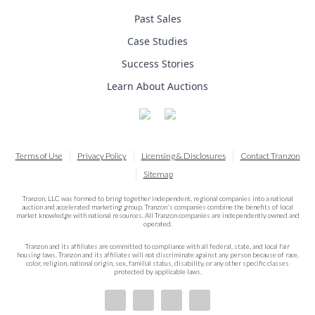
Past Sales
Case Studies
Success Stories
Learn About Auctions
Terms of Use
Privacy Policy
Licensing & Disclosures
Contact Tranzon
Sitemap
Tranzon, LLC was formed to bring together independent, regional companies into a national
auction and accelerated marketing group. Tranzon's companies combine the benefits of local
market knowledge with national resources. All Tranzon companies are independently owned and
operated.
Tranzon and its affiliates are committed to compliance with all federal, state, and local fair
housing laws. Tranzon and its affiliates will not discriminate against any person because of race,
color, religion, national origin, sex, familial status, disability, or any other specific classes
protected by applicable laws.