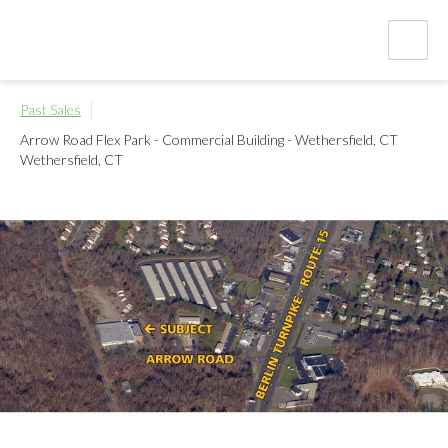
Past Sales
Arrow Road Flex Park - Commercial Building - Wethersfield, CT
Wethersfield, CT