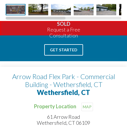
SOLD
Request a Free
Consultation
GET STARTED
Arrow Road Flex Park - Commercial
Building - Wethersfield, CT
Wethersfield, CT
Property Location
MAP
61 Arrow Road
Wethersfield, CT 06109