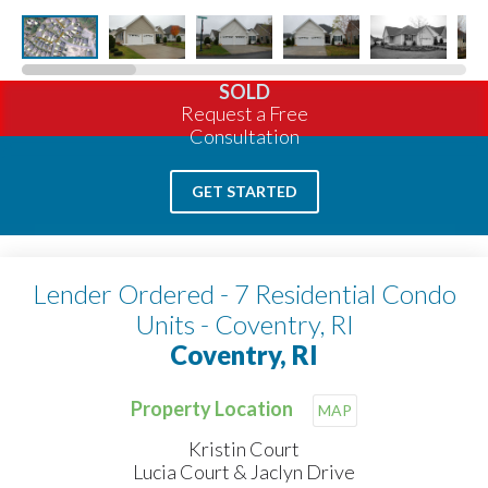
SOLD
Request a Free
Consultation
GET STARTED
Lender Ordered - 7 Residential Condo
Units - Coventry, RI
Coventry, RI
Property Location
MAP
Kristin Court
Lucia Court & Jaclyn Drive