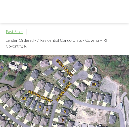
Past Sales
Lender Ordered - 7 Residential Condo Units - Coventry, RI
Coventry, RI