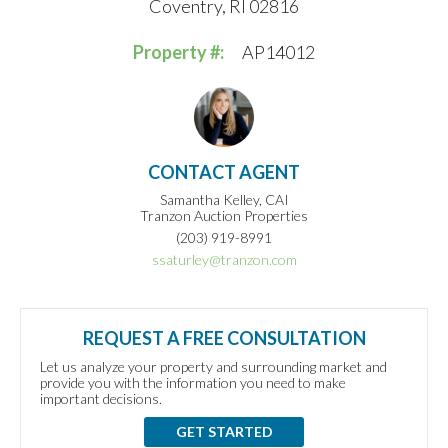
Coventry, RI 02816
Property #:
AP14012
CONTACT AGENT
Samantha Kelley, CAI
Tranzon Auction Properties
(203) 919-8991
ssaturley@tranzon.com
REQUEST A FREE CONSULTATION
Let us analyze your property and surrounding market and
provide you with the information you need to make
important decisions.
GET STARTED