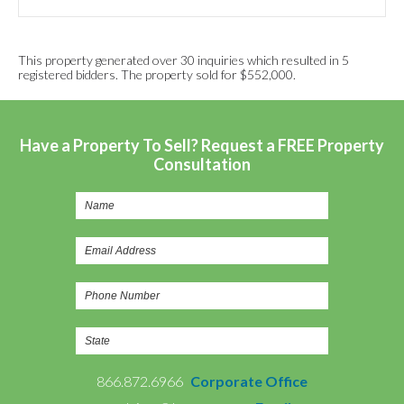
This property generated over 30 inquiries which resulted in 5
registered bidders. The property sold for $552,000.
Have a Property To Sell? Request a FREE Property
Consultation
866.872.6966
Corporate Office