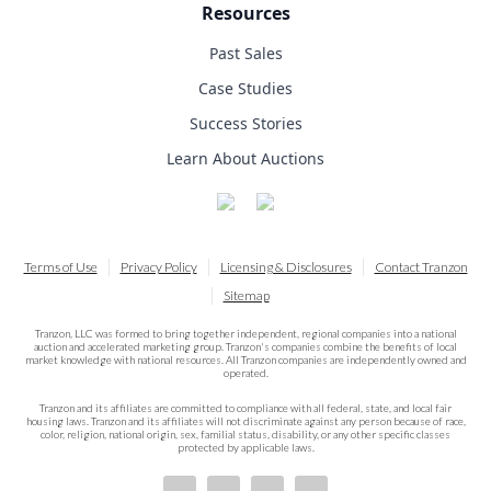
Resources
Past Sales
Case Studies
Success Stories
Learn About Auctions
Terms of Use
Privacy Policy
Licensing & Disclosures
Contact Tranzon
Sitemap
Tranzon, LLC was formed to bring together independent, regional companies into a national
auction and accelerated marketing group. Tranzon's companies combine the benefits of local
market knowledge with national resources. All Tranzon companies are independently owned and
operated.
Tranzon and its affiliates are committed to compliance with all federal, state, and local fair
housing laws. Tranzon and its affiliates will not discriminate against any person because of race,
color, religion, national origin, sex, familial status, disability, or any other specific classes
protected by applicable laws.