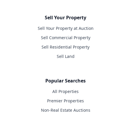
Sell Your Property
Sell Your Property at Auction
Sell Commercial Property
Sell Residential Property
Sell Land
Popular Searches
All Properties
Premier Properties
Non-Real Estate Auctions