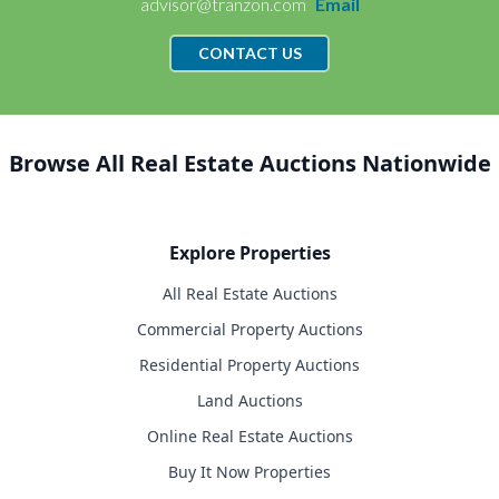
advisor@tranzon.com
Email
CONTACT US
Browse All Real Estate Auctions Nationwide
Explore Properties
All Real Estate Auctions
Commercial Property Auctions
Residential Property Auctions
Land Auctions
Online Real Estate Auctions
Buy It Now Properties