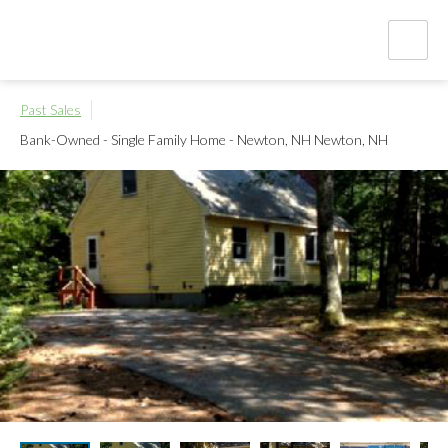
Past Sales
Bank-Owned - Single Family Home - Newton, NH
Newton, NH