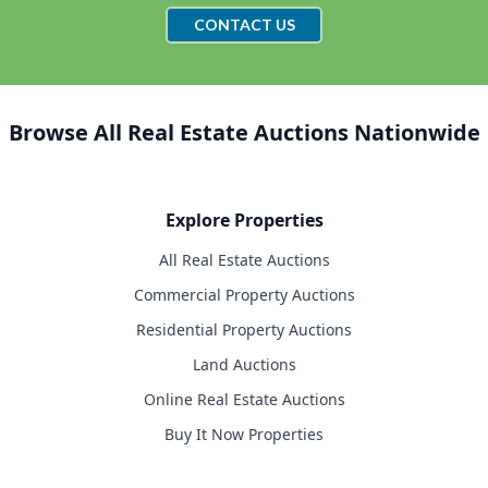
CONTACT US
Browse All Real Estate Auctions Nationwide
Explore Properties
All Real Estate Auctions
Commercial Property Auctions
Residential Property Auctions
Land Auctions
Online Real Estate Auctions
Buy It Now Properties