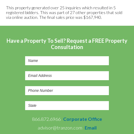
This property generated over 25 inquiries which resulted in 5
registered bidders. This was part of 27 other properties that sold
via online auction. The final sales price was $167,940.
Have a Property To Sell? Request a FREE Property
Consultation
866.872.6966
Corporate Office
advisor@tranzon.com
Email