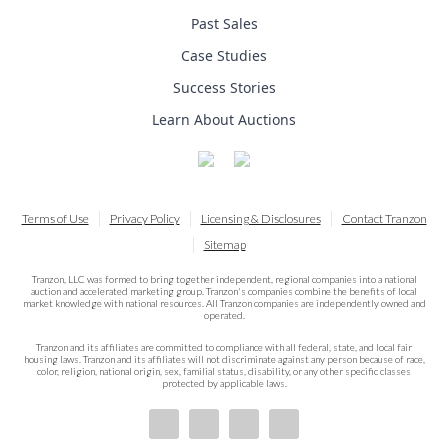
Past Sales
Case Studies
Success Stories
Learn About Auctions
Terms of Use
Privacy Policy
Licensing & Disclosures
Contact Tranzon
Sitemap
Tranzon, LLC was formed to bring together independent, regional companies into a national
auction and accelerated marketing group. Tranzon's companies combine the benefits of local
market knowledge with national resources. All Tranzon companies are independently owned and
operated.
Tranzon and its affiliates are committed to compliance with all federal, state, and local fair
housing laws. Tranzon and its affiliates will not discriminate against any person because of race,
color, religion, national origin, sex, familial status, disability, or any other specific classes
protected by applicable laws.