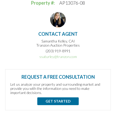
Property #:
AP13076-08
CONTACT AGENT
Samantha Kelley, CAI
Tranzon Auction Properties
(203) 919-8991
ssaturley@tranzon.com
REQUEST A FREE CONSULTATION
Let us analyze your property and surrounding market and
provide you with the information you need to make
important decisions.
GET STARTED