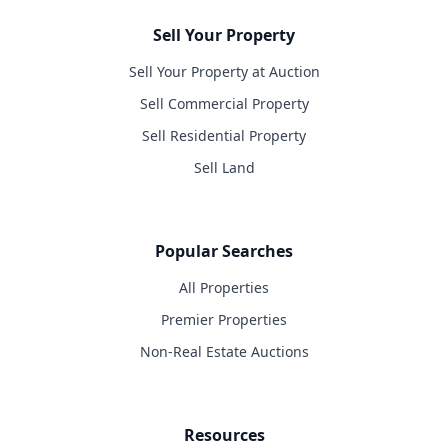
Sell Your Property
Sell Your Property at Auction
Sell Commercial Property
Sell Residential Property
Sell Land
Popular Searches
All Properties
Premier Properties
Non-Real Estate Auctions
Resources