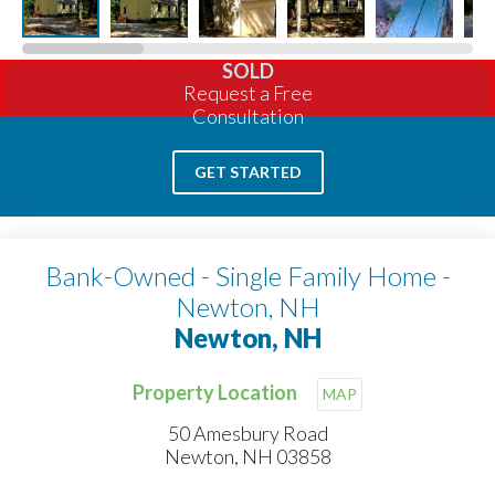
SOLD
Request a Free
Consultation
GET STARTED
Bank-Owned - Single Family Home -
Newton, NH
Newton, NH
Property Location
MAP
50 Amesbury Road
Newton, NH 03858