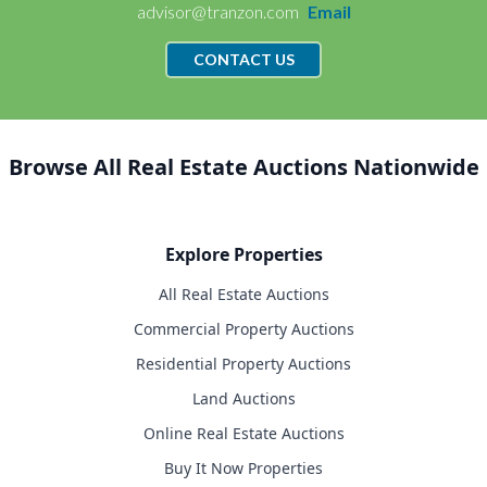
advisor@tranzon.com
Email
CONTACT US
Browse All Real Estate Auctions Nationwide
Explore Properties
All Real Estate Auctions
Commercial Property Auctions
Residential Property Auctions
Land Auctions
Online Real Estate Auctions
Buy It Now Properties