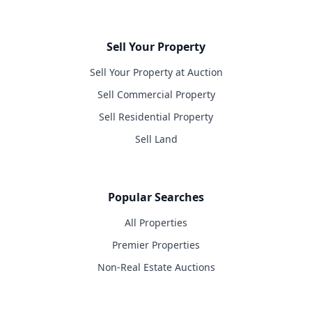
Sell Your Property
Sell Your Property at Auction
Sell Commercial Property
Sell Residential Property
Sell Land
Popular Searches
All Properties
Premier Properties
Non-Real Estate Auctions