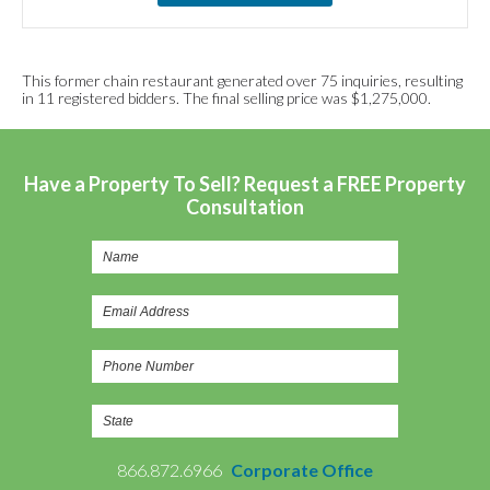
This former chain restaurant generated over 75 inquiries, resulting
in 11 registered bidders. The final selling price was $1,275,000.
Have a Property To Sell? Request a FREE Property
Consultation
866.872.6966
Corporate Office