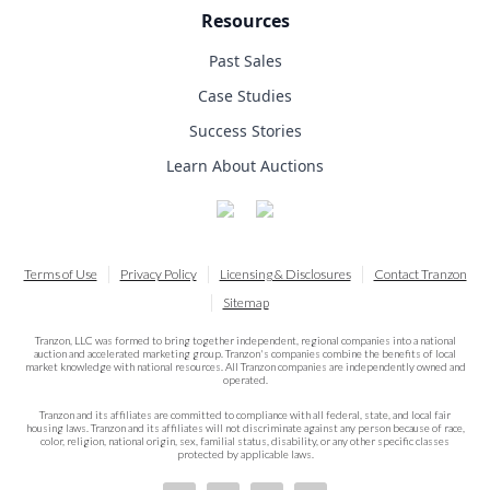
Resources
Past Sales
Case Studies
Success Stories
Learn About Auctions
Terms of Use
Privacy Policy
Licensing & Disclosures
Contact Tranzon
Sitemap
Tranzon, LLC was formed to bring together independent, regional companies into a national
auction and accelerated marketing group. Tranzon's companies combine the benefits of local
market knowledge with national resources. All Tranzon companies are independently owned and
operated.
Tranzon and its affiliates are committed to compliance with all federal, state, and local fair
housing laws. Tranzon and its affiliates will not discriminate against any person because of race,
color, religion, national origin, sex, familial status, disability, or any other specific classes
protected by applicable laws.