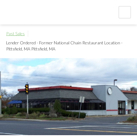
Past Sales
Lender Ordered - Former National Chain Restaurant Location -
Pittsfield, MA
Pittsfield, MA