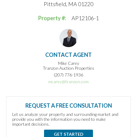
Pittsfield, MA 01220
Property #:
AP12106-1
CONTACT AGENT
Mike Carey
Tranzon Auction Properties
(207) 776-1936
mcarey@tranzon.com
REQUEST A FREE CONSULTATION
Let us analyze your property and surrounding market and
provide you with the information you need to make
important decisions.
GET STARTED