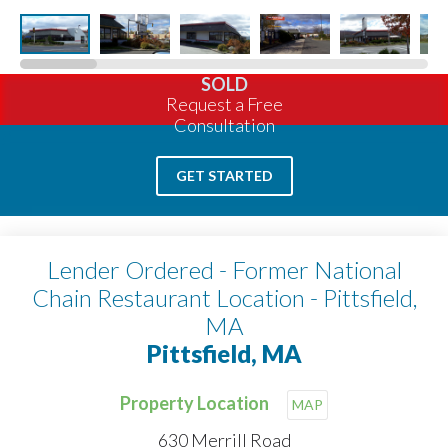
SOLD
Request a Free
Consultation
GET STARTED
Lender Ordered - Former National
Chain Restaurant Location - Pittsfield,
MA
Pittsfield, MA
Property Location
MAP
630 Merrill Road