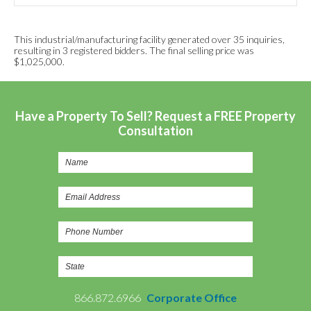
This industrial/manufacturing facility generated over 35 inquiries,
resulting in 3 registered bidders. The final selling price was
$1,025,000.
Have a Property To Sell? Request a FREE Property
Consultation
866.872.6966
Corporate Office