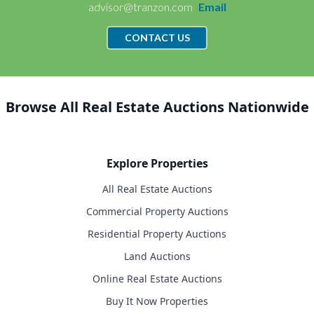
advisor@tranzon.com
Email
CONTACT US
Browse All Real Estate Auctions Nationwide
Explore Properties
All Real Estate Auctions
Commercial Property Auctions
Residential Property Auctions
Land Auctions
Online Real Estate Auctions
Buy It Now Properties