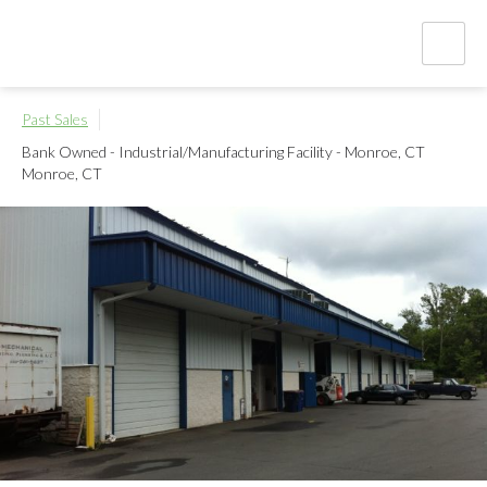
Past Sales
Bank Owned - Industrial/Manufacturing Facility - Monroe, CT
Monroe, CT