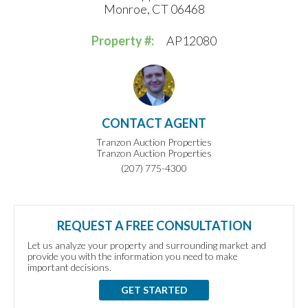
Monroe, CT 06468
Property #:
AP12080
CONTACT AGENT
Tranzon Auction Properties
Tranzon Auction Properties
(207) 775-4300
REQUEST A FREE CONSULTATION
Let us analyze your property and surrounding market and
provide you with the information you need to make
important decisions.
GET STARTED