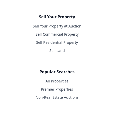
Sell Your Property
Sell Your Property at Auction
Sell Commercial Property
Sell Residential Property
Sell Land
Popular Searches
All Properties
Premier Properties
Non-Real Estate Auctions