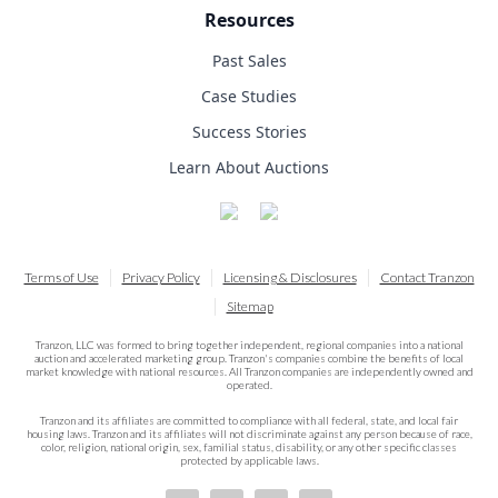
Resources
Past Sales
Case Studies
Success Stories
Learn About Auctions
Terms of Use
Privacy Policy
Licensing & Disclosures
Contact Tranzon
Sitemap
Tranzon, LLC was formed to bring together independent, regional companies into a national
auction and accelerated marketing group. Tranzon's companies combine the benefits of local
market knowledge with national resources. All Tranzon companies are independently owned and
operated.
Tranzon and its affiliates are committed to compliance with all federal, state, and local fair
housing laws. Tranzon and its affiliates will not discriminate against any person because of race,
color, religion, national origin, sex, familial status, disability, or any other specific classes
protected by applicable laws.