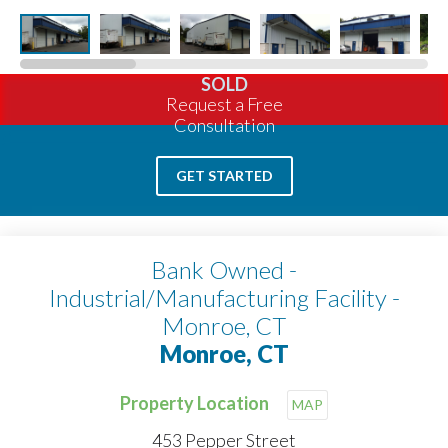
SOLD
Request a Free
Consultation
GET STARTED
Bank Owned -
Industrial/Manufacturing Facility -
Monroe, CT
Monroe, CT
Property Location
MAP
453 Pepper Street