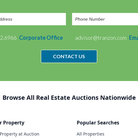
72.6966
Corporate Office
advisor@tranzon.com
Ema
CONTACT US
Browse All Real Estate Auctions Nationwide
r Property
Popular Searches
 Property at Auction
All Properties