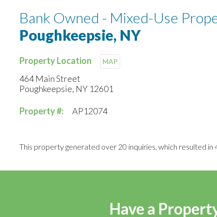
Bank Owned - Mixed-Use Proper
Poughkeepsie, NY
Property Location
MAP
464 Main Street
Poughkeepsie, NY 12601
Property #:
AP12074
This property generated over 20 inquiries, which resulted in 4
Have a Property