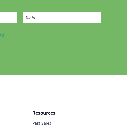
il
Resources
Past Sales