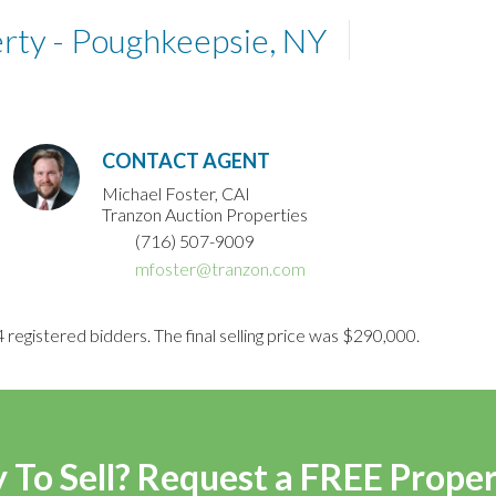
ty - Poughkeepsie, NY
CONTACT AGENT
Michael Foster, CAI
Tranzon Auction Properties
(716) 507-9009
mfoster@tranzon.com
 registered bidders. The final selling price was $290,000.
 To Sell? Request a FREE Prope