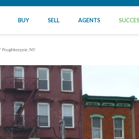
BUY
SELL
AGENTS
SUCCES
Y
Poughkeepsie, NY