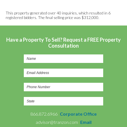
This property generated over 40 inquiries, which resulted in 6
registered bidders. The final selling price was $312,000.
Have a Property To Sell? Request a FREE Property
Consultation
866.872.6966
Corporate Office
advisor@tranzon.com
Email