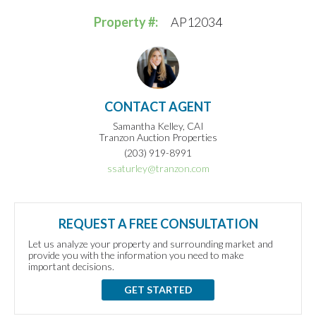
Property #:
AP12034
CONTACT AGENT
Samantha Kelley, CAI
Tranzon Auction Properties
(203) 919-8991
ssaturley@tranzon.com
REQUEST A FREE CONSULTATION
Let us analyze your property and surrounding market and
provide you with the information you need to make
important decisions.
GET STARTED