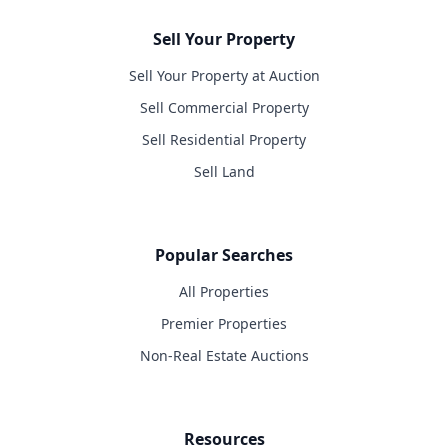
Sell Your Property
Sell Your Property at Auction
Sell Commercial Property
Sell Residential Property
Sell Land
Popular Searches
All Properties
Premier Properties
Non-Real Estate Auctions
Resources