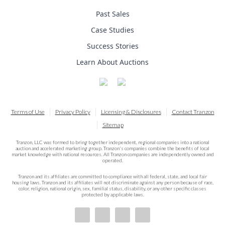
Past Sales
Case Studies
Success Stories
Learn About Auctions
Terms of Use
Privacy Policy
Licensing & Disclosures
Contact Tranzon
Sitemap
Tranzon, LLC was formed to bring together independent, regional companies into a national
auction and accelerated marketing group. Tranzon's companies combine the benefits of local
market knowledge with national resources. All Tranzon companies are independently owned and
operated.
Tranzon and its affiliates are committed to compliance with all federal, state, and local fair
housing laws. Tranzon and its affiliates will not discriminate against any person because of race,
color, religion, national origin, sex, familial status, disability, or any other specific classes
protected by applicable laws.