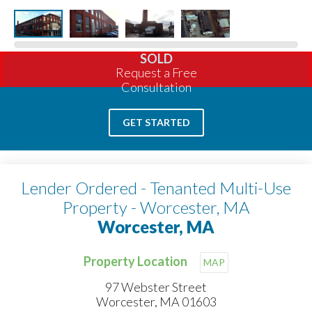
SOLD
Request a Free
Consultation
GET STARTED
Lender Ordered - Tenanted Multi-Use
Property - Worcester, MA
Worcester, MA
Property Location
MAP
97 Webster Street
Worcester, MA 01603