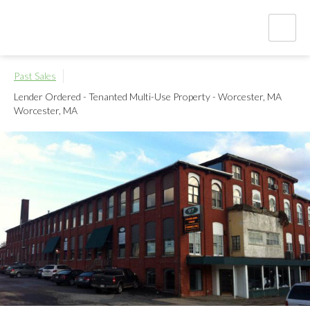
Past Sales
Lender Ordered - Tenanted Multi-Use Property - Worcester, MA
Worcester, MA