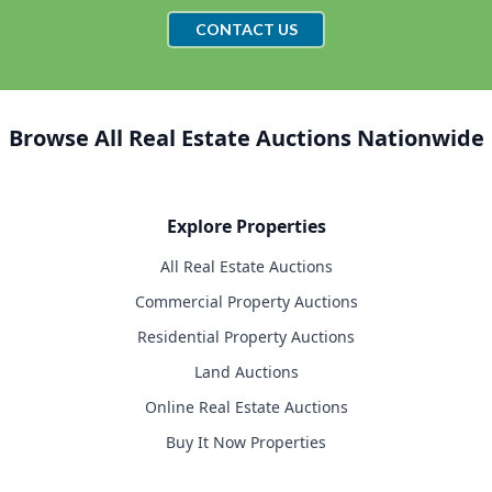
CONTACT US
Browse All Real Estate Auctions Nationwide
Explore Properties
All Real Estate Auctions
Commercial Property Auctions
Residential Property Auctions
Land Auctions
Online Real Estate Auctions
Buy It Now Properties