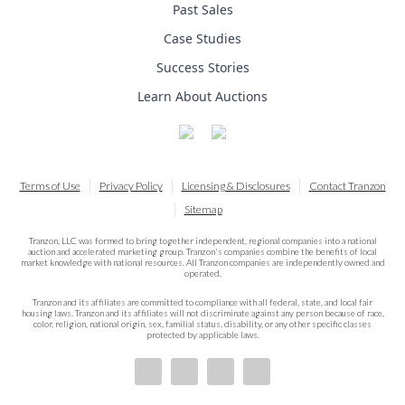
Past Sales
Case Studies
Success Stories
Learn About Auctions
Terms of Use
Privacy Policy
Licensing & Disclosures
Contact Tranzon
Sitemap
Tranzon, LLC was formed to bring together independent, regional companies into a national
auction and accelerated marketing group. Tranzon's companies combine the benefits of local
market knowledge with national resources. All Tranzon companies are independently owned and
operated.
Tranzon and its affiliates are committed to compliance with all federal, state, and local fair
housing laws. Tranzon and its affiliates will not discriminate against any person because of race,
color, religion, national origin, sex, familial status, disability, or any other specific classes
protected by applicable laws.