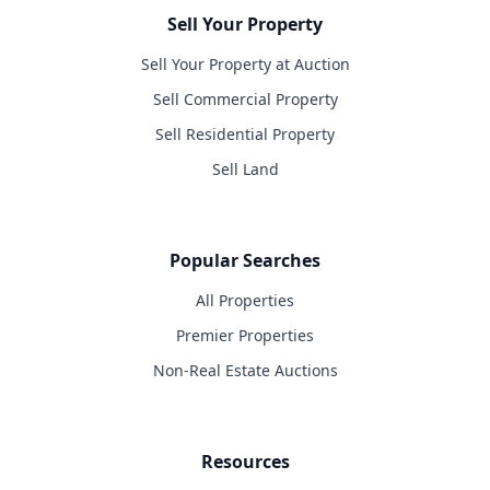
Sell Your Property
Sell Your Property at Auction
Sell Commercial Property
Sell Residential Property
Sell Land
Popular Searches
All Properties
Premier Properties
Non-Real Estate Auctions
Resources