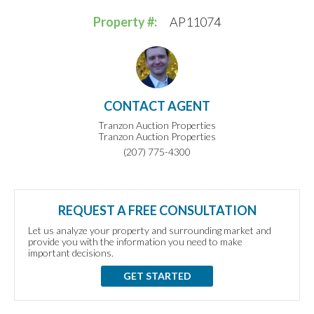
Property #:
AP11074
CONTACT AGENT
Tranzon Auction Properties
Tranzon Auction Properties
(207) 775-4300
REQUEST A FREE CONSULTATION
Let us analyze your property and surrounding market and
provide you with the information you need to make
important decisions.
GET STARTED