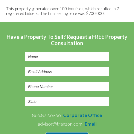
This property generated over 100 inquiries, which resulted in 7
registered bidders. The final selling price was $700,000.
Have a Property To Sell? Request a FREE Property
Consultation
866.872.6966
Corporate Office
advisor@tranzon.com
Email