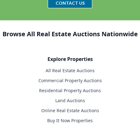
CONTACT US
Browse All Real Estate Auctions Nationwide
Explore Properties
All Real Estate Auctions
Commercial Property Auctions
Residential Property Auctions
Land Auctions
Online Real Estate Auctions
Buy It Now Properties