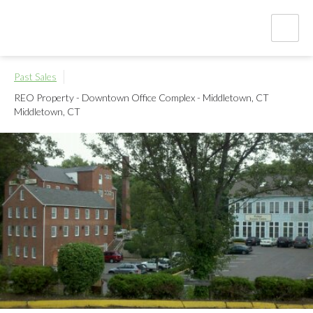
Past Sales
REO Property - Downtown Office Complex - Middletown, CT
Middletown, CT