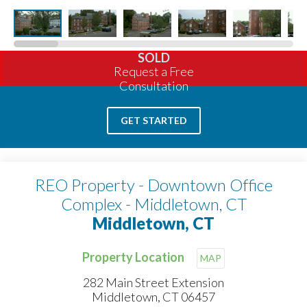
SOLD
Request a Free
Consultation
GET STARTED
REO Property - Downtown Office
Complex - Middletown, CT
Middletown, CT
Property Location
MAP
282 Main Street Extension
Middletown, CT 06457