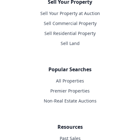
Sell Your Property
Sell Your Property at Auction
Sell Commercial Property
Sell Residential Property
Sell Land
Popular Searches
All Properties
Premier Properties
Non-Real Estate Auctions
Resources
Past Sales