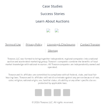
Case Studies
Success Stories
Learn About Auctions
Terms of Use
Privacy Policy
Licensing & Disclosures
Contact Tranzon
Sitemap
Tranzon, LLC was formed to bring together independent, regional companies into a national
auction and accelerated marketing group. Tranzon's companies combine the benefits of local
market knowledge with national resources. All Tranzon companies are independently owned and
operated.
Tranzon and its affiliates are committed to compliance with all federal, state, and local fair
housing laws. Tranzon and its affiliates will not discriminate against any person because of race,
color, religion, national origin, sex, familial status, disability, or any other specific classes
protected by applicable laws.
© 2026 Tranzon, LLC. All rights reserved.