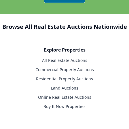
Browse All Real Estate Auctions Nationwide
Explore Properties
All Real Estate Auctions
Commercial Property Auctions
Residential Property Auctions
Land Auctions
Online Real Estate Auctions
Buy It Now Properties