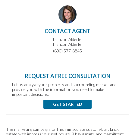
CONTACT AGENT
Tranzon Alderfer
Tranzon Alderfer
(800) 577-8845
REQUEST A FREE CONSULTATION
Let us analyze your property and surrounding market and
provide you with the information you need to make
important decisions.
GET STARTED
The marketing campaign for this immaculate custom-built brick
estate with impressive guest house, 9 bay garage, and magnificent