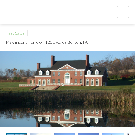
Past Sales
Magnificent Home on 125± Acres
Benton, PA