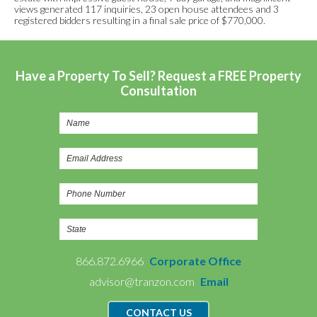
views generated 117 inquiries, 23 open house attendees and 3
registered bidders resulting in a final sale price of $770,000.
Have a Property To Sell? Request a FREE Property
Consultation
866.872.6966
Corporate Office
advisor@tranzon.com
Email
CONTACT US