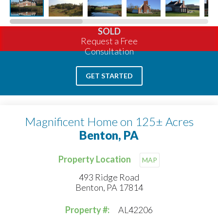
SOLD
Request a Free
Consultation
GET STARTED
Magnificent Home on 125± Acres
Benton, PA
Property Location
MAP
493 Ridge Road
Benton, PA 17814
Property #:
AL42206