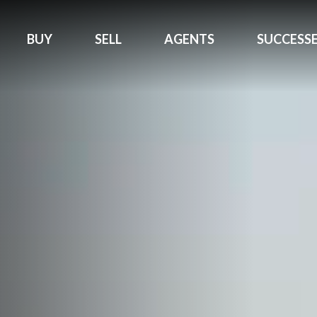
BUY
SELL
AGENTS
SUCCESS