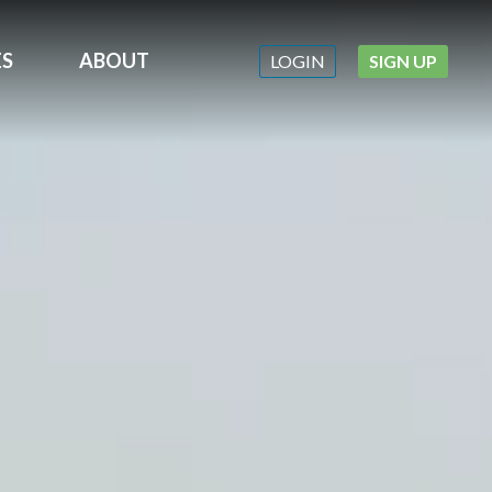
ES
ABOUT
LOGIN
SIGN UP