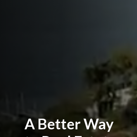
A Better Way