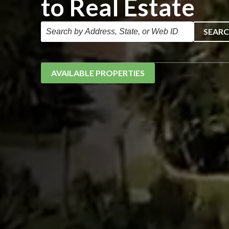
to Real Estate
SEAR
AVAILABLE PROPERTIES