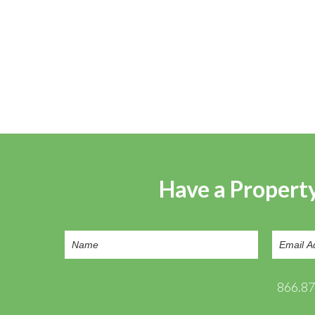
Have a Property
866.8