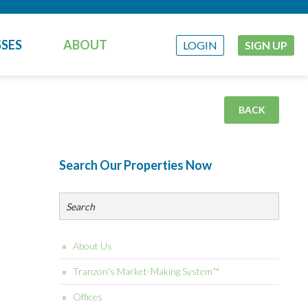
SES
ABOUT
LOGIN
SIGN UP
BACK
Search Our Properties Now
About Us
Tranzon's Market-Making System™
Offices