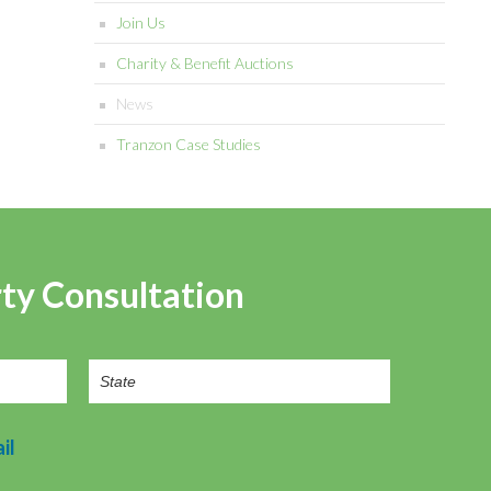
Join Us
Charity & Benefit Auctions
News
Tranzon Case Studies
rty Consultation
il