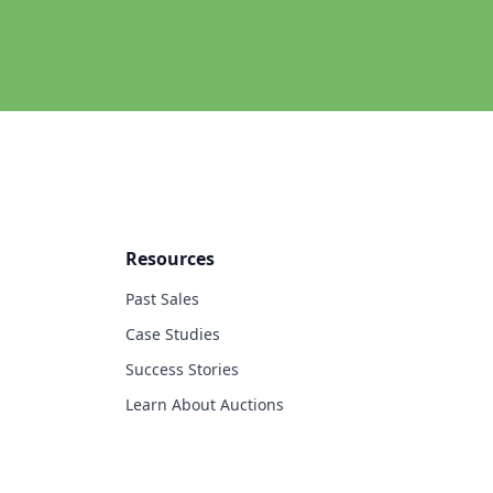
Resources
Past Sales
Case Studies
Success Stories
Learn About Auctions