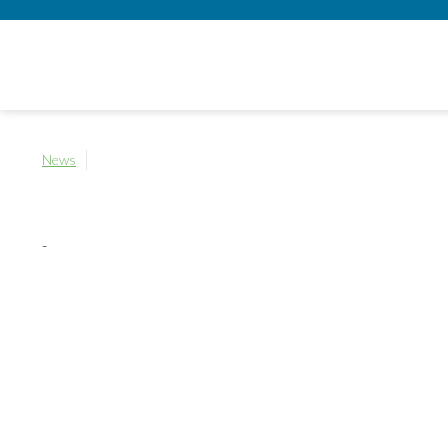
News
-