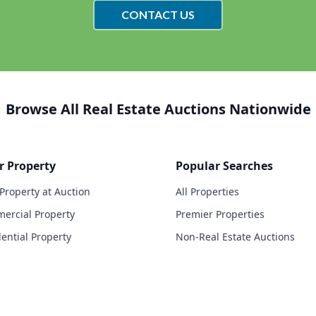
CONTACT US
Browse All Real Estate Auctions Nationwide
r Property
Popular Searches
 Property at Auction
All Properties
ercial Property
Premier Properties
dential Property
Non-Real Estate Auctions