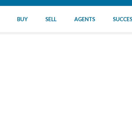
BUY
SELL
AGENTS
SUCCES