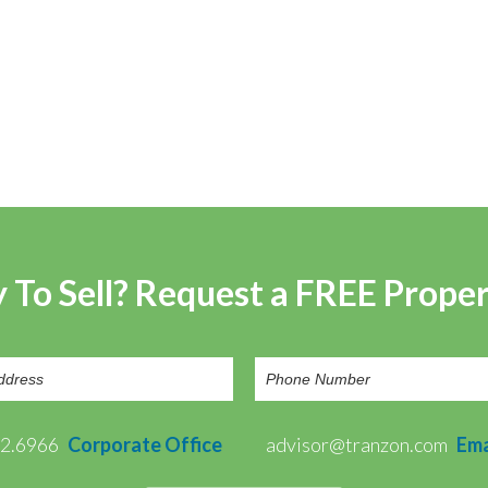
 To Sell? Request a FREE Prope
72.6966
Corporate Office
advisor@tranzon.com
Ema