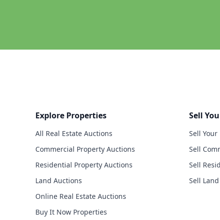
Explore Properties
Sell You
All Real Estate Auctions
Sell Your
Commercial Property Auctions
Sell Comm
Residential Property Auctions
Sell Resi
Land Auctions
Sell Land
Online Real Estate Auctions
Buy It Now Properties