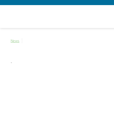
News
-