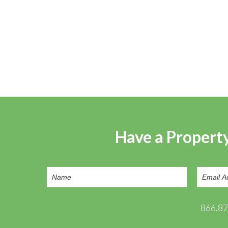
Have a Property
866.8