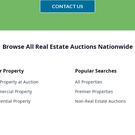
CONTACT US
Browse All Real Estate Auctions Nationwide
r Property
Popular Searches
 Property at Auction
All Properties
ercial Property
Premier Properties
dential Property
Non-Real Estate Auctions