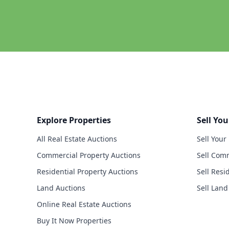
Explore Properties
Sell You
All Real Estate Auctions
Sell Your
Commercial Property Auctions
Sell Comm
Residential Property Auctions
Sell Resi
Land Auctions
Sell Land
Online Real Estate Auctions
Buy It Now Properties