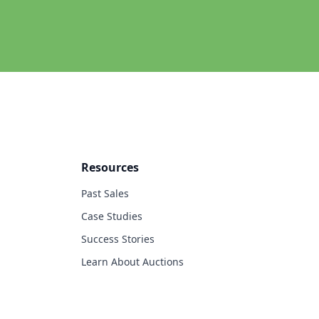
Resources
Past Sales
Case Studies
Success Stories
Learn About Auctions