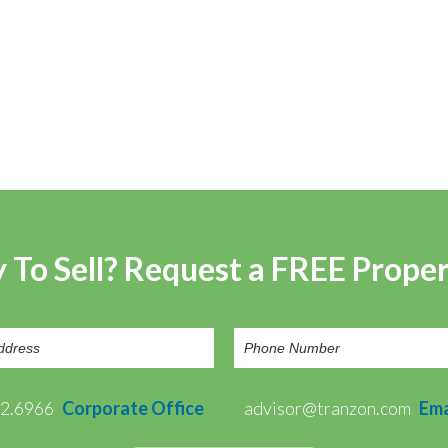
 To Sell? Request a FREE Prope
72.6966
Corporate Office
advisor@tranzon.com
Ema