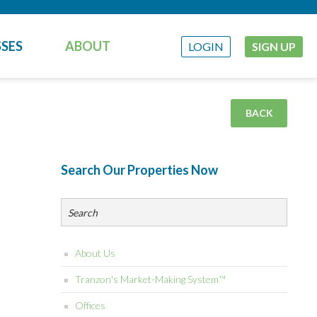
SES
ABOUT
LOGIN
SIGN UP
BACK
Search Our Properties Now
About Us
Tranzon's Market-Making System™
Offices