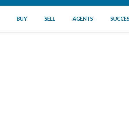
BUY
SELL
AGENTS
SUCCES