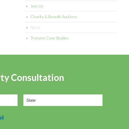
Join Us
Charity & Benefit Auctions
News
Tranzon Case Studies
rty Consultation
il