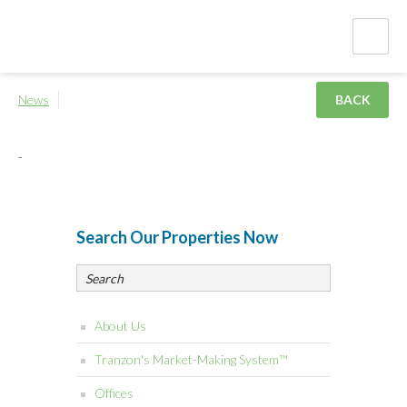
News
BACK
-
Search Our Properties Now
About Us
Tranzon's Market-Making System™
Offices