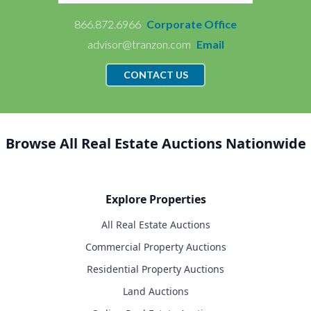
866.872.6966
Corporate Office
advisor@tranzon.com
Email
CONTACT US
Browse All Real Estate Auctions Nationwide
Explore Properties
All Real Estate Auctions
Commercial Property Auctions
Residential Property Auctions
Land Auctions