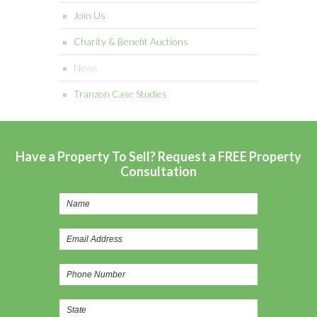
Join Us
Charity & Benefit Auctions
News
Tranzon Case Studies
Have a Property To Sell? Request a FREE Property
Consultation