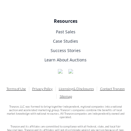
Resources
Past Sales
Case Studies
Success Stories
Learn About Auctions
Terms of Use
Privacy Policy
Licensing & Disclosures
Contact Tranzon
Sitemap
Tranzon, LLC was formed to bring together independent, regional companies into a national
auction and accelerated marketing group. Tranzon's companies combine the benefits of local
market knowledge with national resources. All Tranzon companies are independently owned and
operated.
Tranzon and its affiliates are committed to compliance with all federal, state, and local fair
housing laws. Tranzon and its affiliates will not discriminate against any person because of race,