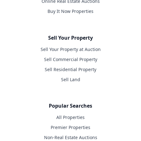
Online Real Estate Auctions
Buy It Now Properties
Sell Your Property
Sell Your Property at Auction
Sell Commercial Property
Sell Residential Property
Sell Land
Popular Searches
All Properties
Premier Properties
Non-Real Estate Auctions