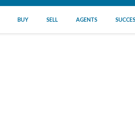
BUY
SELL
AGENTS
SUCCES