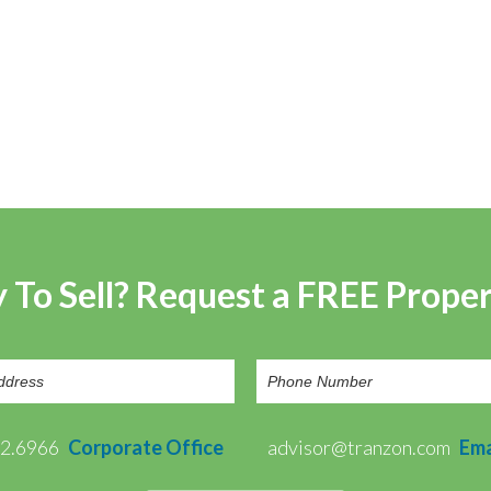
 To Sell? Request a FREE Prope
72.6966
Corporate Office
advisor@tranzon.com
Ema