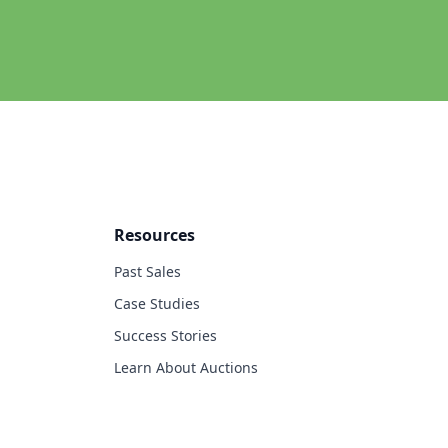
Resources
Past Sales
Case Studies
Success Stories
Learn About Auctions