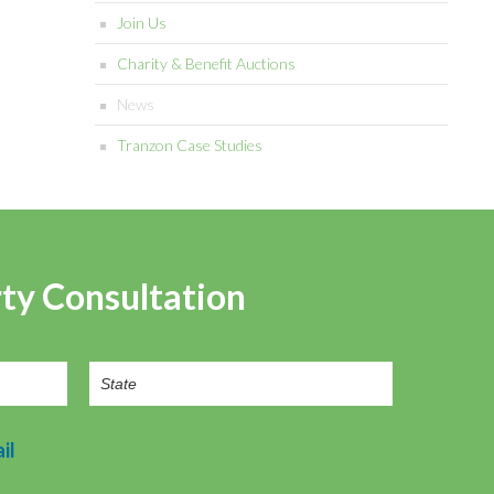
Join Us
Charity & Benefit Auctions
News
Tranzon Case Studies
rty Consultation
il