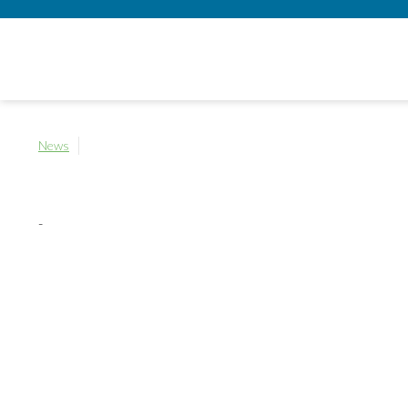
News
-