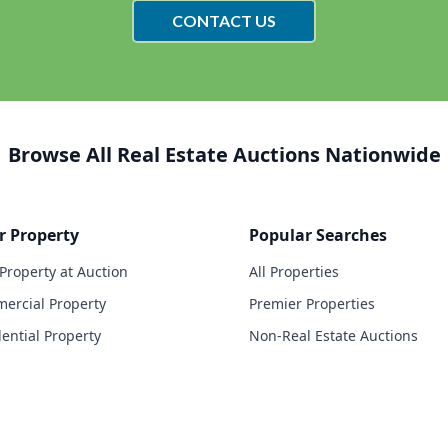
CONTACT US
Browse All Real Estate Auctions Nationwide
r Property
Popular Searches
 Property at Auction
All Properties
ercial Property
Premier Properties
dential Property
Non-Real Estate Auctions