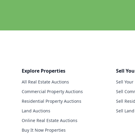
Explore Properties
Sell You
All Real Estate Auctions
Sell Your
Commercial Property Auctions
Sell Comm
Residential Property Auctions
Sell Resi
Land Auctions
Sell Land
Online Real Estate Auctions
Buy It Now Properties