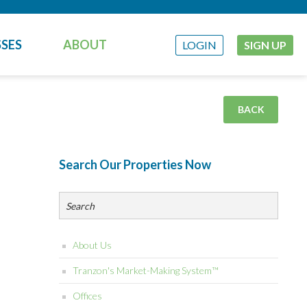
SES
ABOUT
LOGIN
SIGN UP
BACK
Search Our Properties Now
About Us
Tranzon's Market-Making System™
Offices