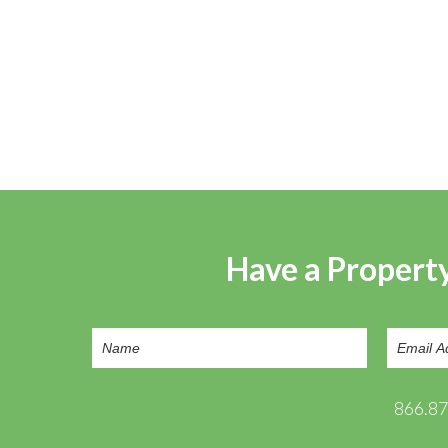
Have a Property
866.8