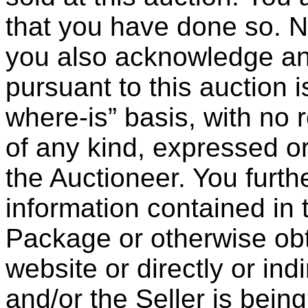
that you have done so. N
you also acknowledge and
pursuant to this auction 
where-is” basis, with no 
of any kind, expressed or
the Auctioneer. You furt
information contained in 
Package or otherwise ob
website or directly or ind
and/or the Seller is bein