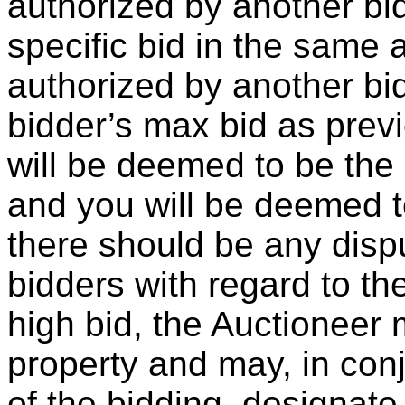
authorized by another bid
specific bid in the same
authorized by another bid
bidder’s max bid as prev
will be deemed to be the 
and you will be deemed to
there should be any dis
bidders with regard to th
high bid, the Auctioneer
property and may, in con
of the bidding, designate