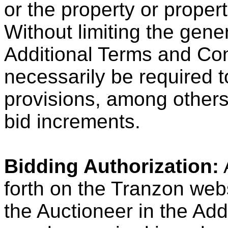
or the property or propert
Without limiting the gener
Additional Terms and Con
necessarily be required to
provisions, among others
bid increments.
Bidding Authorization:
A
forth on the Tranzon we
the Auctioneer in the Ad