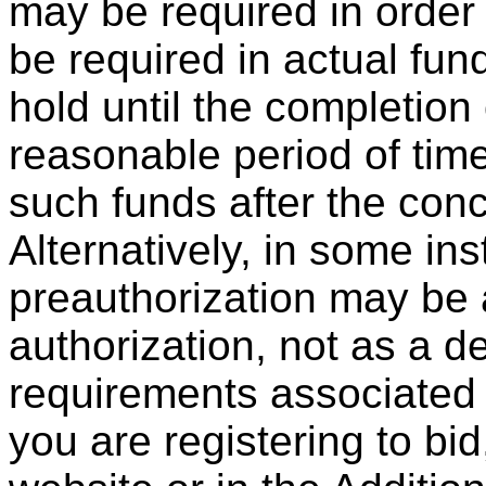
may be required in order 
be required in actual fu
hold until the completion 
reasonable period of time 
such funds after the conc
Alternatively, in some in
preauthorization may be 
authorization, not as a d
requirements associated 
you are registering to bid