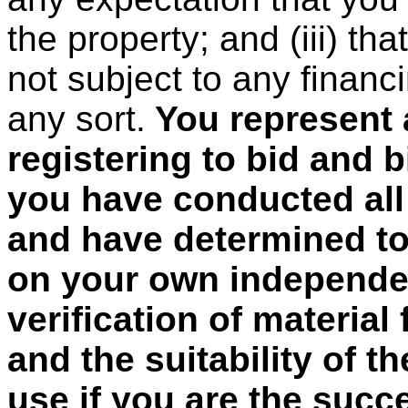
the property; and (iii) tha
not subject to any financ
any sort.
You represent 
registering to bid and b
you have conducted all
and have determined to 
on your own independen
verification of material
and the suitability of t
use if you are the succ