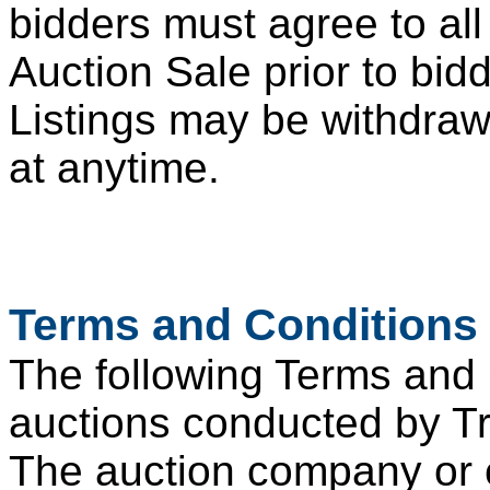
bidders must agree to all
Auction Sale prior to bid
Listings may be withdraw
at anytime.
Terms and Conditions 
The following Terms and C
auctions conducted by 
The auction company or 