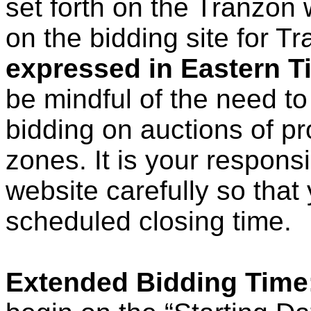
set forth on the Tranzon 
on the bidding site for T
expressed in Eastern T
be mindful of the need to
bidding on auctions of pr
zones. It is your respons
website carefully so that
scheduled closing time.
Extended Bidding Time