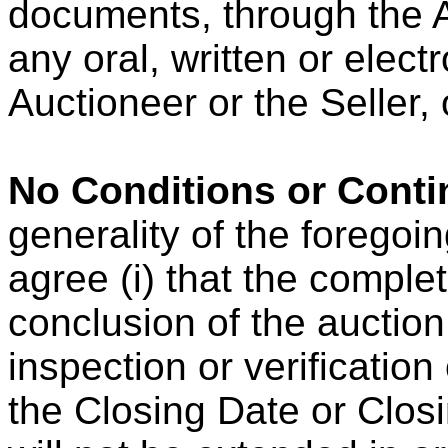
documents, through the A
any oral, written or elec
Auctioneer or the Seller, 
No Conditions or Conti
generality of the forego
agree (i) that the complet
conclusion of the auction
inspection or verificatio
the Closing Date or Clos