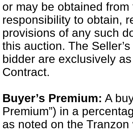
or may be obtained from t
responsibility to obtain,
provisions of any such d
this auction. The Seller’s
bidder are exclusively as
Contract.
Buyer’s Premium:
A buy
Premium”) in a percentag
as noted on the Tranzon 