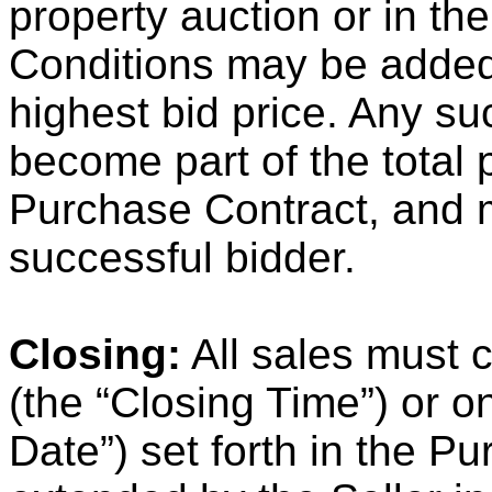
property auction or in th
Conditions may be added 
highest bid price. Any s
become part of the total 
Purchase Contract, and 
successful bidder.
Closing:
All sales must c
(the “Closing Time”) or o
Date”) set forth in the P