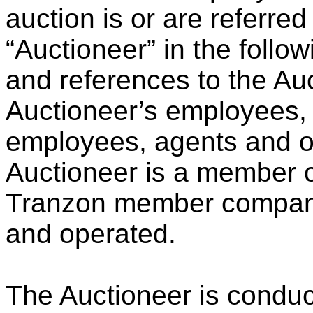
auction is or are referred
“Auctioneer” in the follo
and references to the Auc
Auctioneer’s employees, of
employees, agents and o
Auctioneer is a member 
Tranzon member compani
and operated.
The Auctioneer is conduct