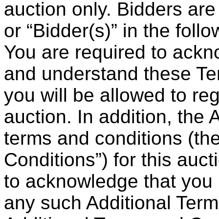
auction only. Bidders are 
or “Bidder(s)” in the fol
You are required to ackn
and understand these Te
you will be allowed to reg
auction. In addition, the
terms and conditions (th
Conditions”) for this auct
to acknowledge that you
any such Additional Ter