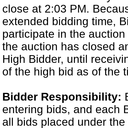
close at 2:03 PM. Because
extended bidding time, B
participate in the auction 
the auction has closed a
High Bidder, until receivi
of the high bid as of the 
Bidder Responsibility:
B
entering bids, and each B
all bids placed under th