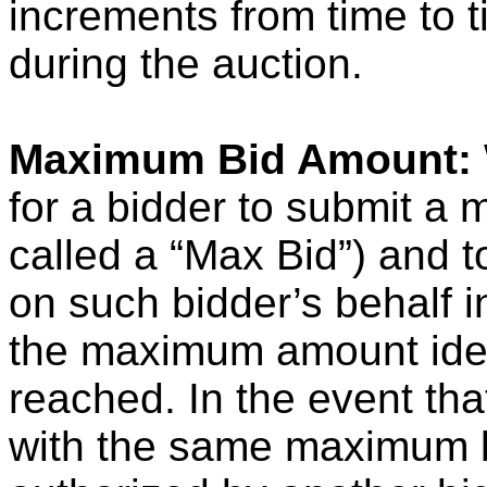
increments from time to ti
during the auction.
Maximum Bid Amount:
for a bidder to submit a
called a “Max Bid”) and to
on such bidder’s behalf i
the maximum amount iden
reached. In the event tha
with the same maximum b