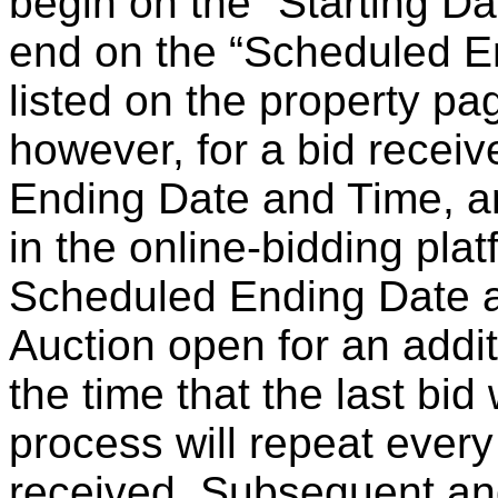
begin on the “Starting Da
end on the “Scheduled E
listed on the property pa
however, for a bid recei
Ending Date and Time, an
in the online-bidding plat
Scheduled Ending Date 
Auction open for an addit
the time that the last bid
process will repeat every
received. Subsequent and