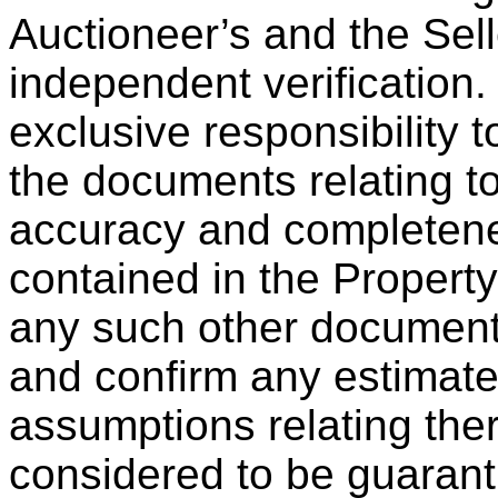
Auctioneer’s and the Sel
independent verification. 
exclusive responsibility t
the documents relating to
accuracy and completene
contained in the Propert
any such other documents
and confirm any estimates
assumptions relating the
considered to be guaranti