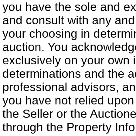
you have the sole and exc
and consult with any and 
your choosing in determin
auction. You acknowledge
exclusively on your own 
determinations and the a
professional advisors, an
you have not relied upon
the Seller or the Auction
through the Property Inf