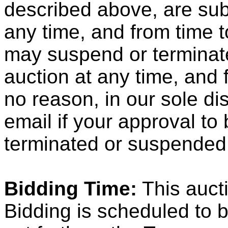
described above, are subj
any time, and from time t
may suspend or terminate 
auction at any time, and 
no reason, in our sole dis
email if your approval to
terminated or suspended
Bidding Time:
This aucti
Bidding is scheduled to b