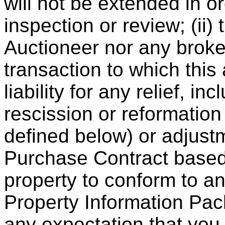
will not be extended in o
inspection or review; (ii) 
Auctioneer nor any broker
transaction to which this
liability for any relief, 
rescission or reformation
defined below) or adjustm
Purchase Contract based 
property to conform to an
Property Information Pac
any expectation that you