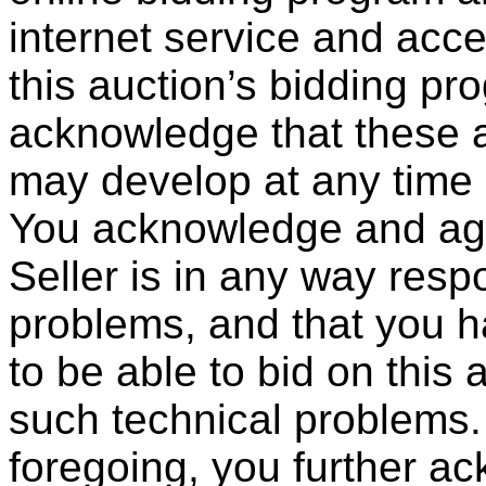
internet service and acc
this auction’s bidding pr
acknowledge that these a
may develop at any time a
You acknowledge and agr
Seller is in any way resp
problems, and that you ha
to be able to bid on this 
such technical problems.
foregoing, you further a