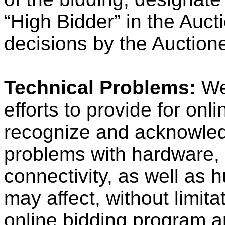
“High Bidder” in the Aucti
decisions by the Auctionee
Technical Problems:
We
efforts to provide for onl
recognize and acknowledg
problems with hardware, s
connectivity, as well as
may affect, without limit
online bidding program a