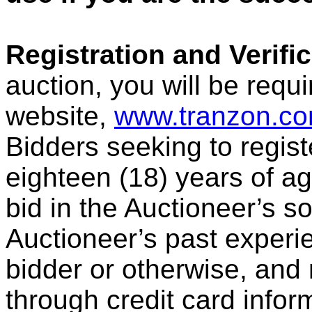
Registration and Verific
auction, you will be requi
website,
www.tranzon.c
Bidders seeking to regist
eighteen (18) years of age
bid in the Auctioneer’s s
Auctioneer’s past experie
bidder or otherwise, and 
through credit card inform