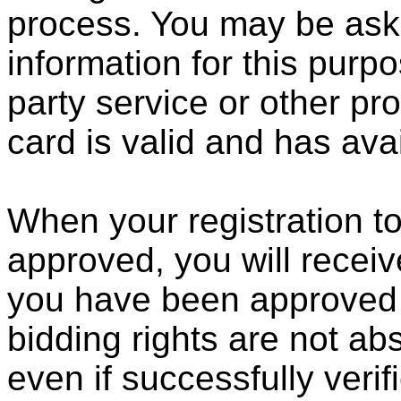
process. You may be aske
information for this purpo
party service or other pro
card is valid and has avai
When your registration to
approved, you will receive
you have been approved f
bidding rights are not abs
even if successfully verif