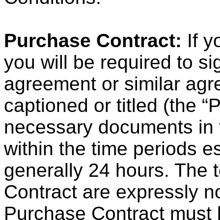
Purchase Contract:
If y
you will be required to s
agreement or similar ag
captioned or titled (the 
necessary documents in 
within the time periods e
generally 24 hours. The 
Contract are expressly n
Purchase Contract must b