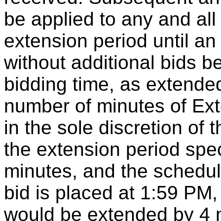
be applied to any and al
extension period until an
without additional bids b
bidding time, as extended
number of minutes of Ex
in the sole discretion of 
the extension period spec
minutes, and the schedul
bid is placed at 1:59 PM,
would be extended by 4 