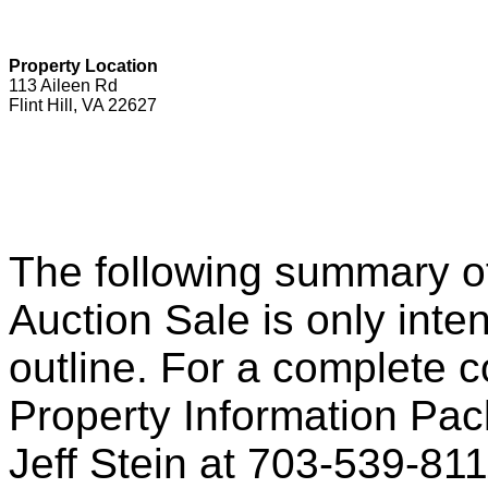
Property Location
113 Aileen Rd
Flint Hill, VA 22627
The following summary o
Auction Sale is only inte
outline. For a complete c
Property Information Pack
Jeff Stein at 703-539-81