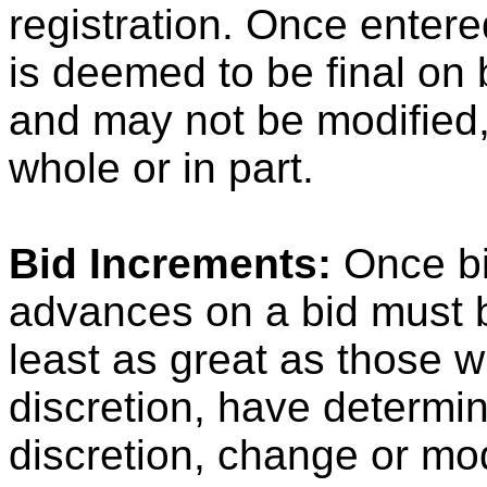
registration. Once entere
is deemed to be final on 
and may not be modified,
whole or in part.
Bid Increments:
Once bi
advances on a bid must 
least as great as those w
discretion, have determi
discretion, change or mod