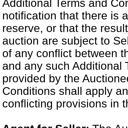
Additional Terms and Con
notification that there is
reserve, or that the result
auction are subject to Sel
of any conflict between 
and any such Additional
provided by the Auctione
Conditions shall apply a
conflicting provisions in