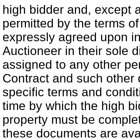
high bidder and, except a
permitted by the terms o
expressly agreed upon in 
Auctioneer in their sole 
assigned to any other pe
Contract and such other d
specific terms and condit
time by which the high bi
property must be complet
these documents are ava