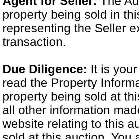
Agent for Seller:
The Auc
property being sold in th
representing the Seller ex
transaction.
Due Diligence:
It is your
read the Property Informa
property being sold at th
all other information ma
website relating to this 
sold at this auction. Yo