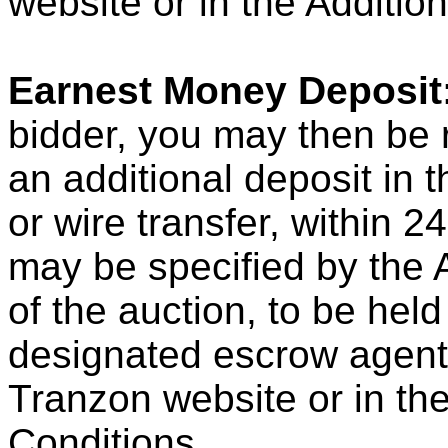
website or in the Additio
Earnest Money Deposit
bidder, you may then be r
an additional deposit in 
or wire transfer, within 2
may be specified by the A
of the auction, to be hel
designated escrow agent, 
Tranzon website or in th
Conditions.