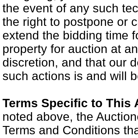
the event of any such te
the right to postpone or 
extend the bidding time fo
property for auction at an
discretion, and that our 
such actions is and will be
Terms Specific to This 
noted above, the Auction
Terms and Conditions that